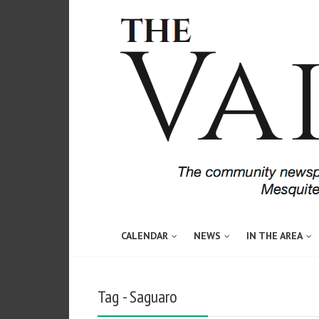
CALENDAR
NEWS
IN THE AREA
Tag - Saguaro