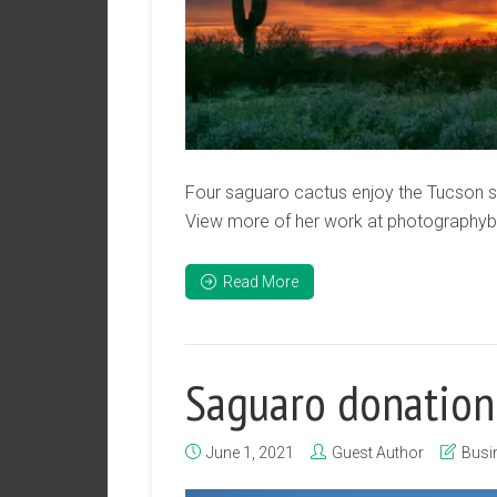
Four saguaro cactus enjoy the Tucson su
View more of her work at photography
Read More
Saguaro donation
June 1, 2021
Guest Author
Busi