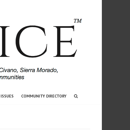
 ISSUES
COMMUNITY DIRECTORY