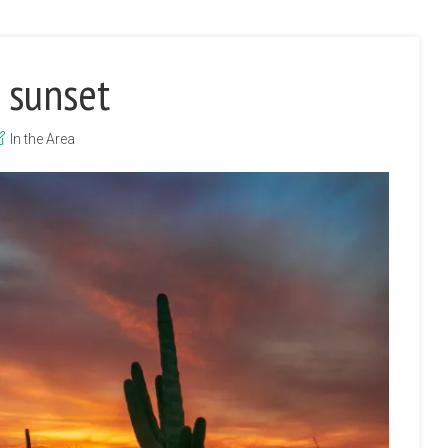
 sunset
In the Area