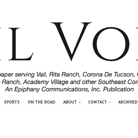
SPORTS
ON THE ROAD
ABOUT
CONTACT
ARCHIVED