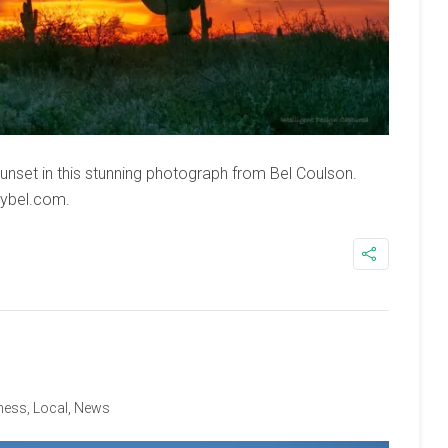
nset in this stunning photograph from Bel Coulson.
bybel.com.
ness
,
Local
,
News