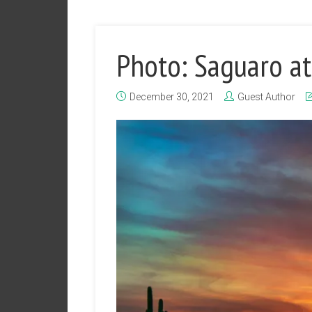
Photo: Saguaro at
December 30, 2021
Guest Author