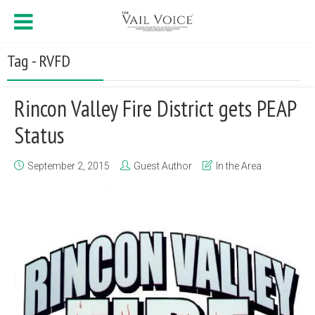
Tag - RVFD
Rincon Valley Fire District gets PEAP
Status
September 2, 2015
Guest Author
In the Area