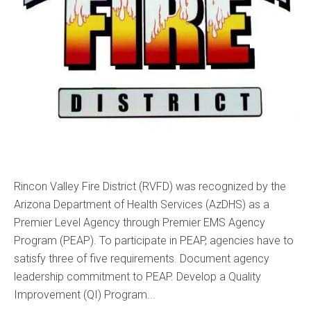
Rincon Valley Fire District (RVFD) was recognized by the
Arizona Department of Health Services (AzDHS) as a
Premier Level Agency through Premier EMS Agency
Program (PEAP). To participate in PEAP, agencies have to
satisfy three of five requirements. Document agency
leadership commitment to PEAP. Develop a Quality
Improvement (QI) Program...