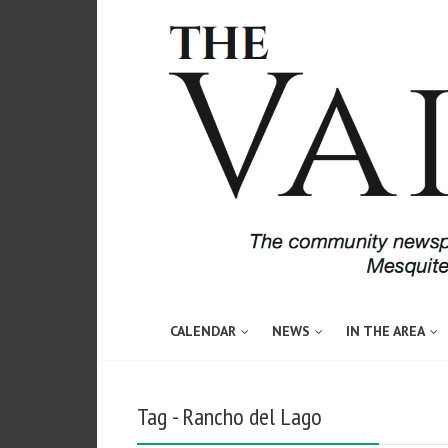
CALENDAR
NEWS
IN THE AREA
Tag - Rancho del Lago