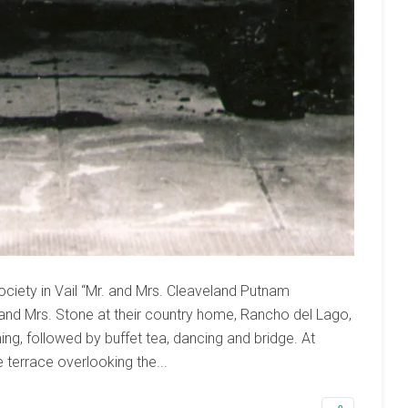
ciety in Vail “Mr. and Mrs. Cleaveland Putnam
and Mrs. Stone at their country home, Rancho del Lago,
ing, followed by buffet tea, dancing and bridge. At
 terrace overlooking the...