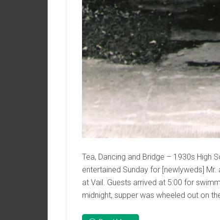
Tea, Dancing and Bridge – 1930s High So
entertained Sunday for [newlyweds] Mr. 
at Vail. Guests arrived at 5:00 for swimm
midnight, supper was wheeled out on the