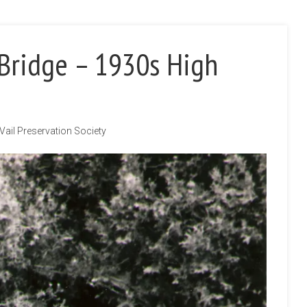
 Bridge – 1930s High
Vail Preservation Society