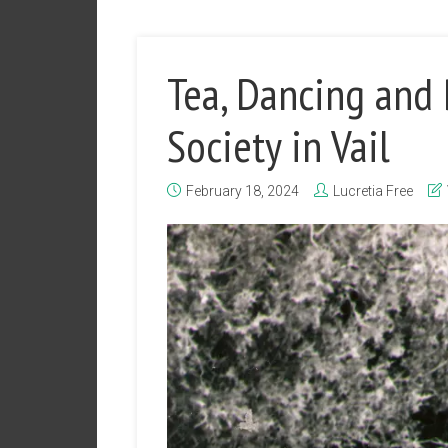
Tea, Dancing and
Society in Vail
February 18, 2024
Lucretia Free