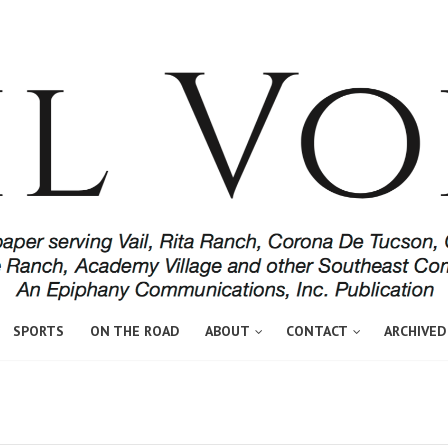
SPORTS
ON THE ROAD
ABOUT
CONTACT
ARCHIVED