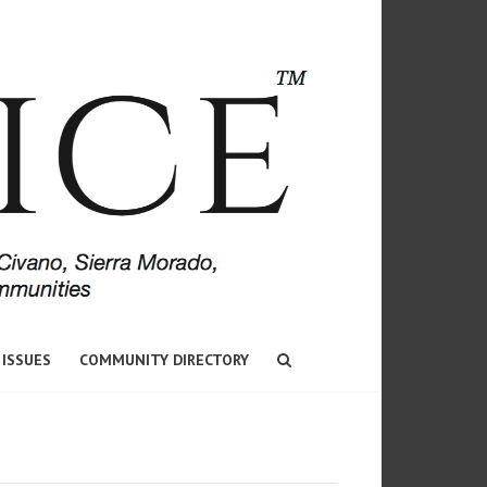
 ISSUES
COMMUNITY DIRECTORY