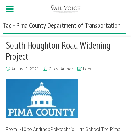
Tag - Pima County Department of Transportation
South Houghton Road Widening
Project
August 3, 2021
Guest Author
Local
From I-10 to AndradaPolytechnic High School The Pima