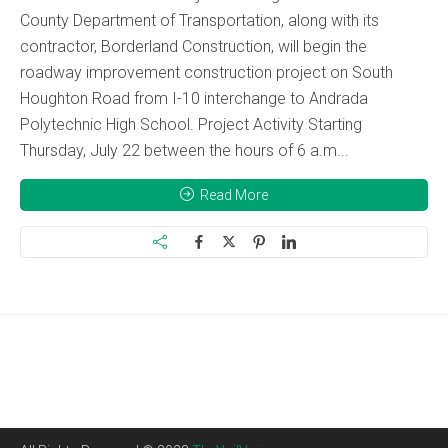
County Department of Transportation, along with its
contractor, Borderland Construction, will begin the
roadway improvement construction project on South
Houghton Road from I-10 interchange to Andrada
Polytechnic High School. Project Activity Starting
Thursday, July 22 between the hours of 6 a.m...
Read More