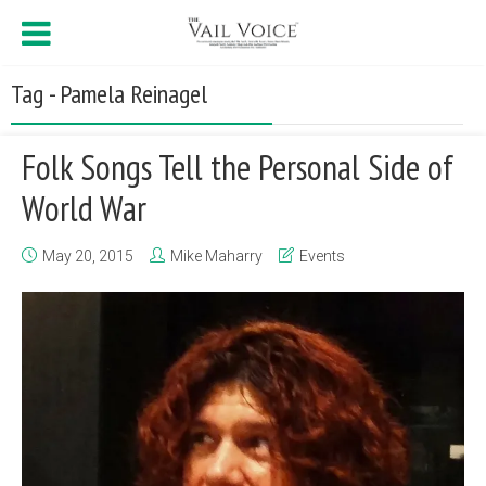
Tag - Pamela Reinagel
Folk Songs Tell the Personal Side of
World War
May 20, 2015
Mike Maharry
Events