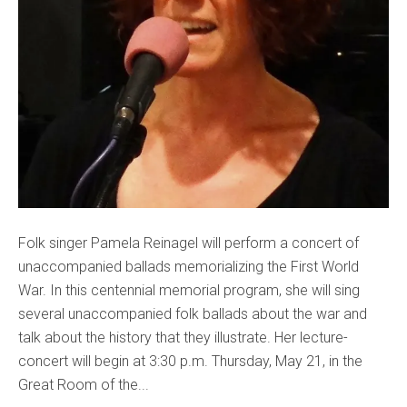
Folk singer Pamela Reinagel will perform a concert of
unaccompanied ballads memorializing the First World
War. In this centennial memorial program, she will sing
several unaccompanied folk ballads about the war and
talk about the history that they illustrate. Her lecture-
concert will begin at 3:30 p.m. Thursday, May 21, in the
Great Room of the...