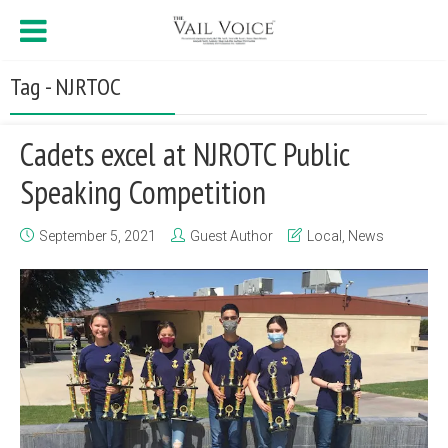
Tag - NJRTOC
Cadets excel at NJROTC Public
Speaking Competition
September 5, 2021
Guest Author
Local
,
News