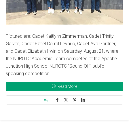
Pictured are: Cadet Kaitlynn Zimmerman, Cadet Trinity
Galvan, Cadet Ezael Corral Levario, Cadet Ava Gardner,
and Cadet Elizabeth Irwin on Saturday, August 21, where
the NJROTC Academic Team competed at the Apache
Junction High School NJROTC “Sound-Off” public
speaking competition.
Read More