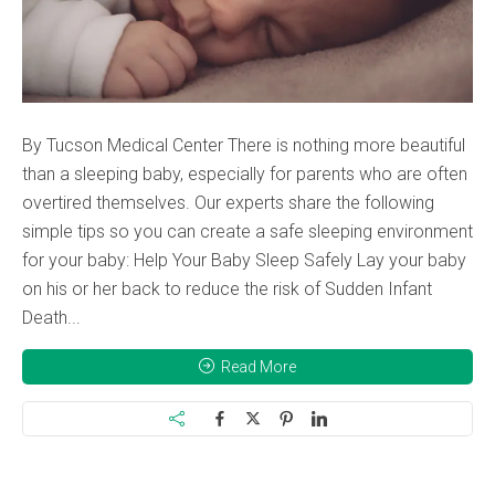
By Tucson Medical Center There is nothing more beautiful
than a sleeping baby, especially for parents who are often
overtired themselves. Our experts share the following
simple tips so you can create a safe sleeping environment
for your baby: Help Your Baby Sleep Safely Lay your baby
on his or her back to reduce the risk of Sudden Infant
Death...
Read More