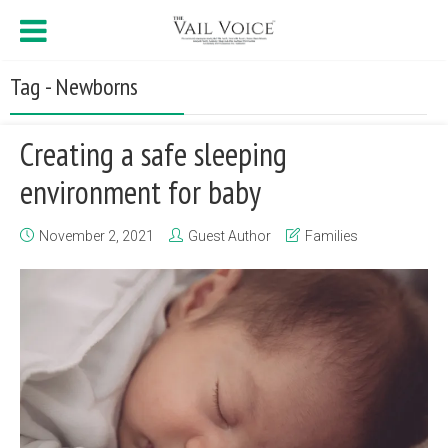
Tag - Newborns
Creating a safe sleeping
environment for baby
November 2, 2021
Guest Author
Families