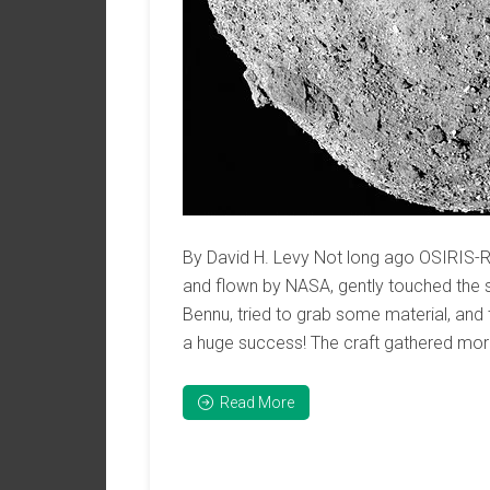
By David H. Levy Not long ago OSIRIS-RE
and flown by NASA, gently touched the 
Bennu, tried to grab some material, and th
a huge success! The craft gathered mor
Read More