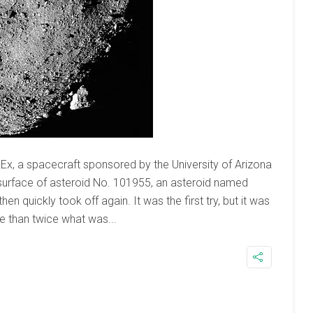
x, a spacecraft sponsored by the University of Arizona
surface of asteroid No. 101955, an asteroid named
en quickly took off again. It was the first try, but it was
e than twice what was...