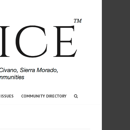
 ISSUES
COMMUNITY DIRECTORY