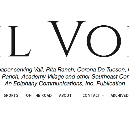
SPORTS
ON THE ROAD
ABOUT
CONTACT
ARCHIVED