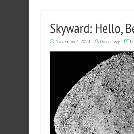
Skyward: Hello, B
November 4, 2020
David Levy
Lo