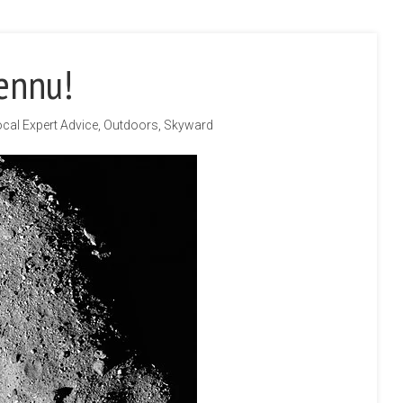
ennu!
cal Expert Advice
,
Outdoors
,
Skyward