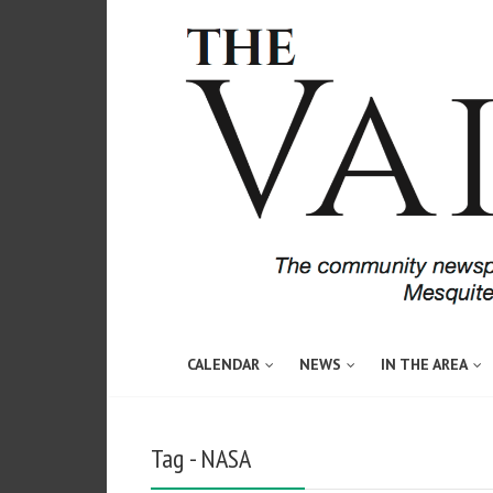
CALENDAR
NEWS
IN THE AREA
Tag - NASA