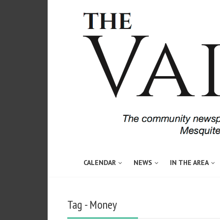
CALENDAR
NEWS
IN THE AREA
Tag - Money