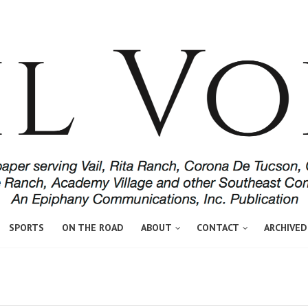
SPORTS
ON THE ROAD
ABOUT
CONTACT
ARCHIVED