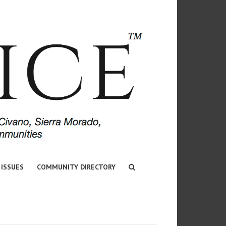
 ISSUES
COMMUNITY DIRECTORY