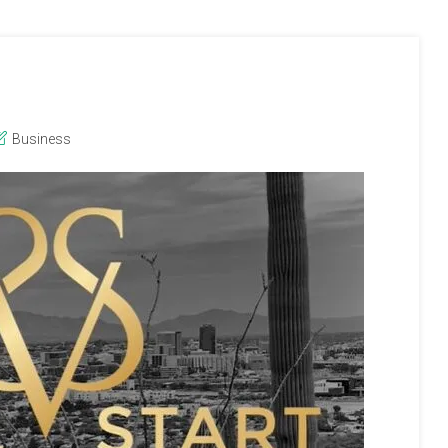
Business