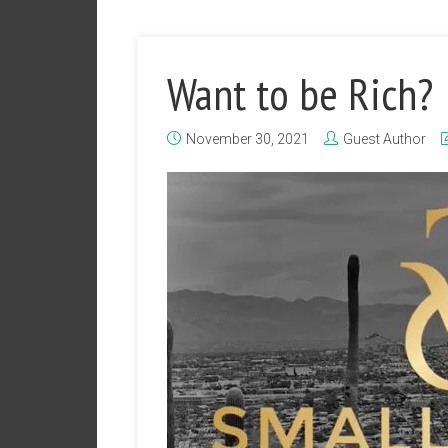
Want to be Rich?
November 30, 2021
Guest Author