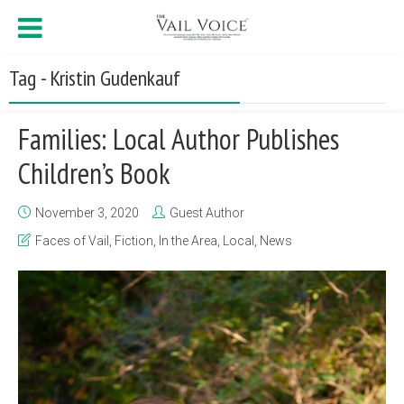
Tag - Kristin Gudenkauf
Families: Local Author Publishes
Children’s Book
November 3, 2020
Guest Author
Faces of Vail
,
Fiction
,
In the Area
,
Local
,
News