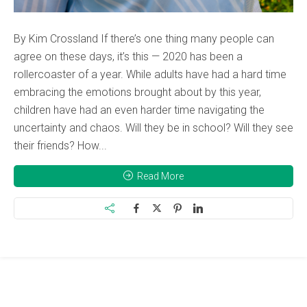
By Kim Crossland If there’s one thing many people can
agree on these days, it’s this — 2020 has been a
rollercoaster of a year. While adults have had a hard time
embracing the emotions brought about by this year,
children have had an even harder time navigating the
uncertainty and chaos. Will they be in school? Will they see
their friends? How...
Read More