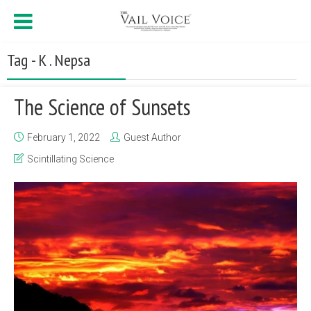
Tag - K . Nepsa
The Science of Sunsets
February 1, 2022
Guest Author
Scintillating Science