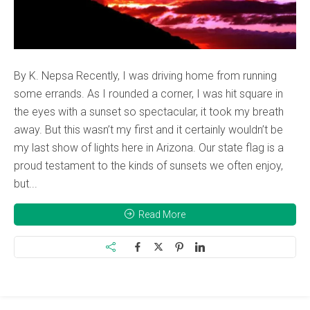
By K. Nepsa Recently, I was driving home from running
some errands. As I rounded a corner, I was hit square in
the eyes with a sunset so spectacular, it took my breath
away. But this wasn’t my first and it certainly wouldn’t be
my last show of lights here in Arizona. Our state flag is a
proud testament to the kinds of sunsets we often enjoy,
but...
Read More