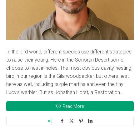
In the bird world, different species use different strategies
to raise their young. Here in the Sonoran Desert some
choose to nest in holes. The most obvious cavity-nesting
bird in our region is the Gila woodpecker, but others nest
here as well, including purple martins and even the tiny
Lucy’s warbler. But as Jonathan Horst, a Restoration...
Read More