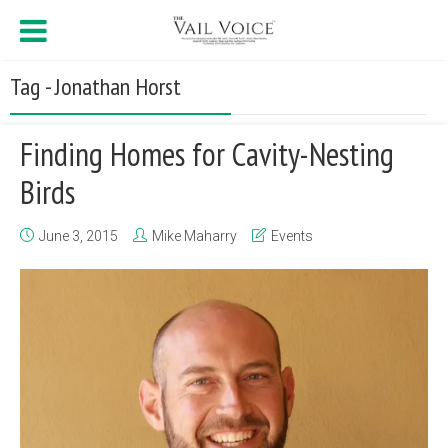
Tag - Jonathan Horst
Finding Homes for Cavity-Nesting
Birds
June 3, 2015
Mike Maharry
Events