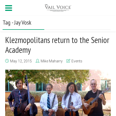
Tag - Jay Vosk
Klezmopolitans return to the Senior
Academy
May 12, 2015
Mike Maharry
Events