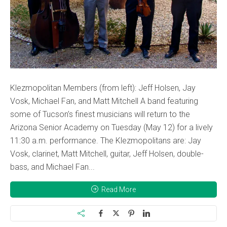
Klezmopolitan Members (from left): Jeff Holsen, Jay
Vosk, Michael Fan, and Matt Mitchell A band featuring
some of Tucson’s finest musicians will return to the
Arizona Senior Academy on Tuesday (May 12) for a lively
11:30 a.m. performance. The Klezmopolitans are: Jay
Vosk, clarinet, Matt Mitchell, guitar, Jeff Holsen, double-
bass, and Michael Fan...
Read More