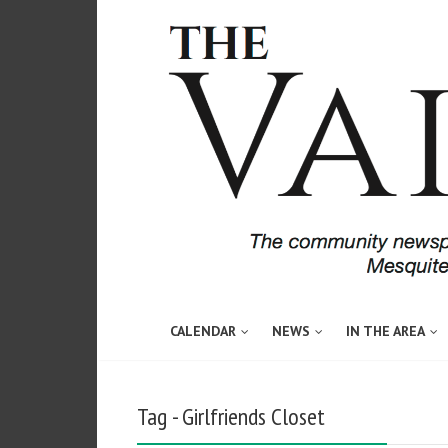
CALENDAR
NEWS
IN THE AREA
Tag - Girlfriends Closet