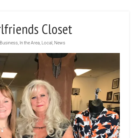
lfriends Closet
Business
,
In the Area
,
Local
,
News