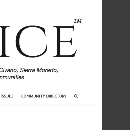
 ISSUES
COMMUNITY DIRECTORY