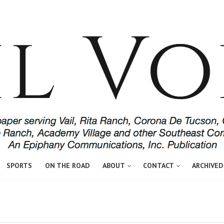
SPORTS
ON THE ROAD
ABOUT
CONTACT
ARCHIVED