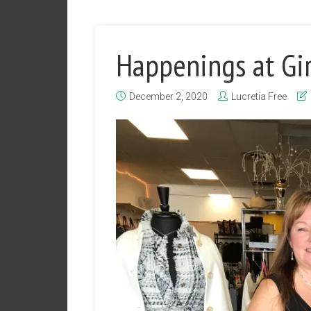
Happenings at Gir
December 2, 2020
Lucretia Free