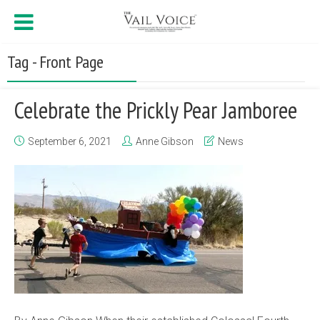
Tag - Front Page
Celebrate the Prickly Pear Jamboree
September 6, 2021
Anne Gibson
News