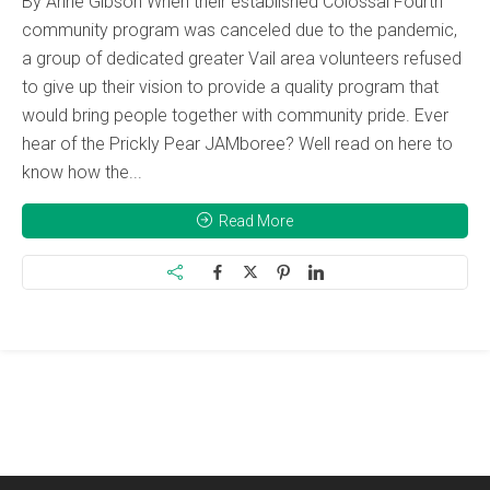
By Anne Gibson When their established Colossal Fourth
community program was canceled due to the pandemic,
a group of dedicated greater Vail area volunteers refused
to give up their vision to provide a quality program that
would bring people together with community pride. Ever
hear of the Prickly Pear JAMboree? Well read on here to
know how the...
Read More