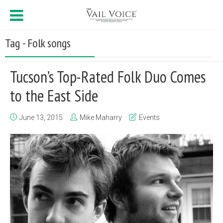
Tag - Folk songs
Tucson’s Top-Rated Folk Duo Comes
to the East Side
June 13, 2015
Mike Maharry
Events