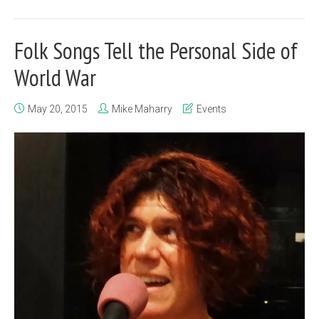
Folk Songs Tell the Personal Side of
World War
May 20, 2015
Mike Maharry
Events