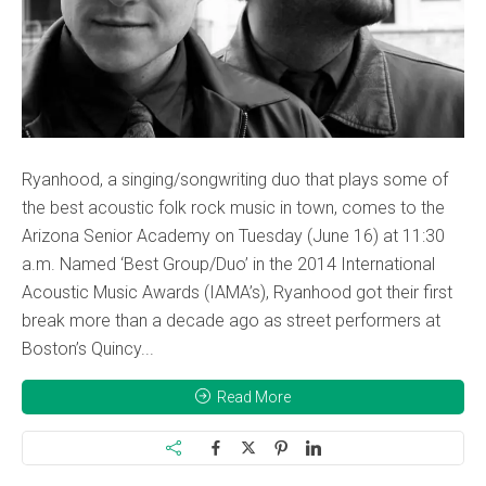
Ryanhood, a singing/songwriting duo that plays some of
the best acoustic folk rock music in town, comes to the
Arizona Senior Academy on Tuesday (June 16) at 11:30
a.m. Named ‘Best Group/Duo’ in the 2014 International
Acoustic Music Awards (IAMA’s), Ryanhood got their first
break more than a decade ago as street performers at
Boston’s Quincy...
Read More