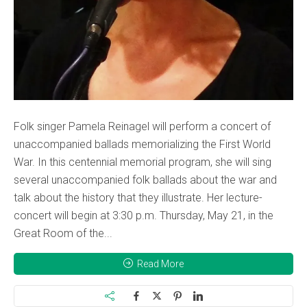
Folk singer Pamela Reinagel will perform a concert of
unaccompanied ballads memorializing the First World
War. In this centennial memorial program, she will sing
several unaccompanied folk ballads about the war and
talk about the history that they illustrate. Her lecture-
concert will begin at 3:30 p.m. Thursday, May 21, in the
Great Room of the...
Read More