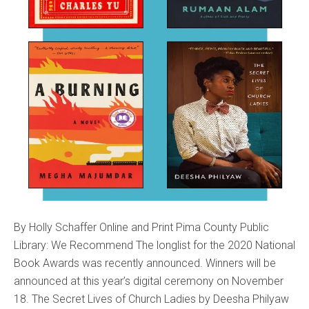
By Holly Schaffer Online and Print Pima County Public
Library: We Recommend The longlist for the 2020 National
Book Awards was recently announced. Winners will be
announced at this year’s digital ceremony on November
18. The Secret Lives of Church Ladies by Deesha Philyaw