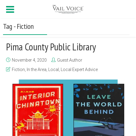
Tag - Fiction
Pima County Public Library
November 4, 2020
Guest Author
Fiction
,
In the Area
,
Local
,
Local Expert Advice