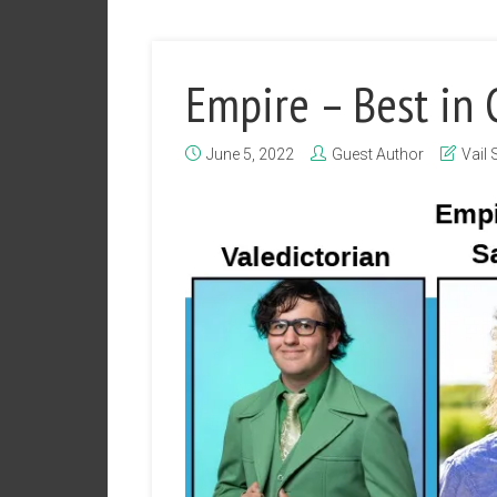
Empire – Best in 
June 5, 2022
Guest Author
Vail 