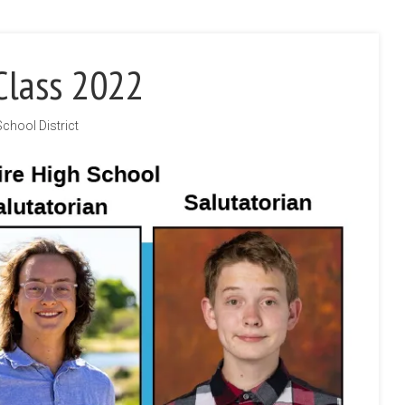
Class 2022
School District