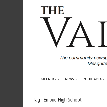
CALENDAR
NEWS
IN THE AREA
Tag - Empire High School