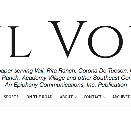
SPORTS
ON THE ROAD
ABOUT
CONTACT
ARCHIVED