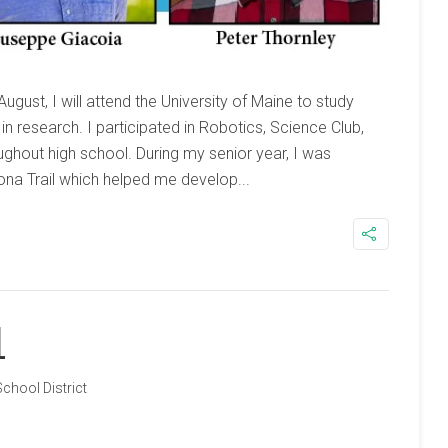
ugust, I will attend the University of Maine to study
in research. I participated in Robotics, Science Club,
ghout high school. During my senior year, I was
na Trail which helped me develop...
1
School District