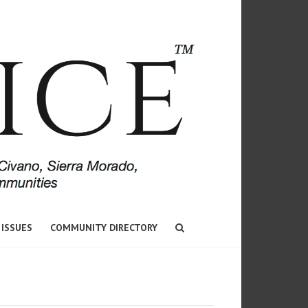
 ISSUES
COMMUNITY DIRECTORY