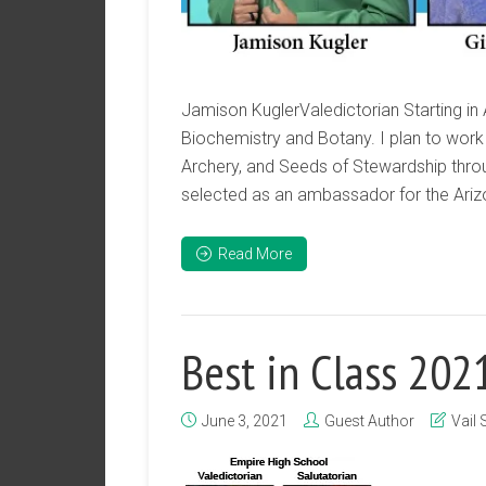
Jamison KuglerValedictorian Starting in A
Biochemistry and Botany. I plan to work 
Archery, and Seeds of Stewardship throu
selected as an ambassador for the Arizo
Read More
Best in Class 202
June 3, 2021
Guest Author
Vail 