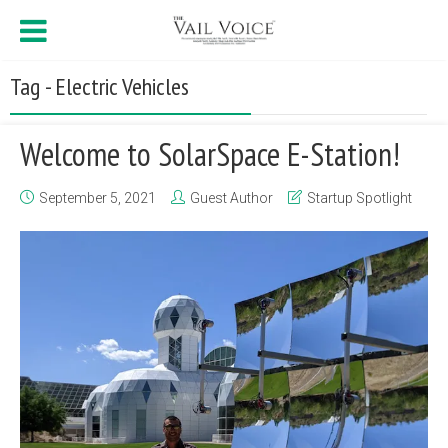
Tag - Electric Vehicles
Welcome to SolarSpace E-Station!
September 5, 2021
Guest Author
Startup Spotlight