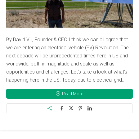
By David Vili, Founder & CEO I think we can all agree that
we are entering an electrical vehicle (EV) Revolution. The
next decade will be unprecedented times here in US and
worldwide, both in magnitude and scale as well as
opportunities and challenges. Let’s take a look at what’s
happening here in the US. Today, due to electrical grid...
Read More