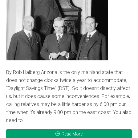
By Rob Halberg Arizona is the only mainland state that
does not change clocks twice a year to accommodate,
“Daylight Savings Time” (DST). So it doesn’t directly affect
us, but it does cause some inconveniences. For example,
calling relatives may be a little harder as by 6:00 pm our
time when it’s already 9:00 pm on the east coast. You also
need to...
Read More