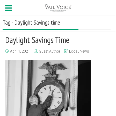
Tag - Daylight Savings time
Daylight Savings Time
April 1, 2021
Guest Author
Local
,
News