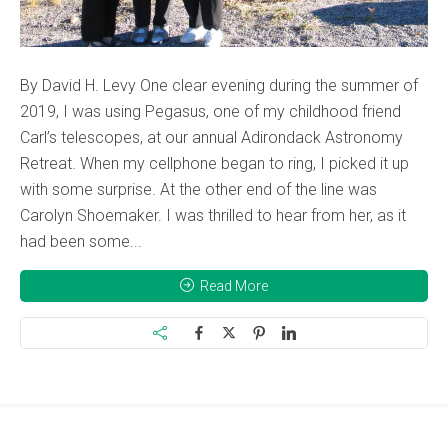
By David H. Levy One clear evening during the summer of
2019, I was using Pegasus, one of my childhood friend
Carl’s telescopes, at our annual Adirondack Astronomy
Retreat. When my cellphone began to ring, I picked it up
with some surprise. At the other end of the line was
Carolyn Shoemaker. I was thrilled to hear from her, as it
had been some...
Read More