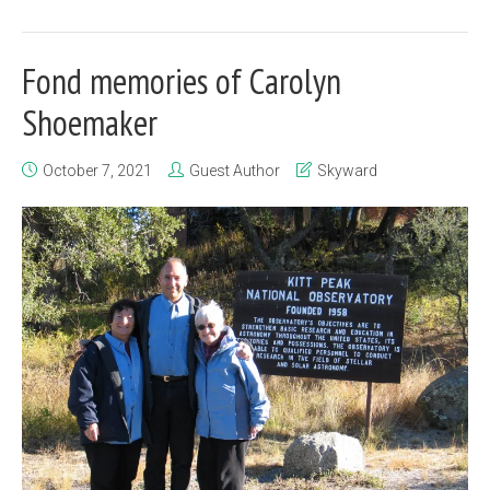
Fond memories of Carolyn
Shoemaker
October 7, 2021
Guest Author
Skyward