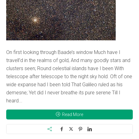
On first looking through Baade’s window Much have I
travell’d in the realms of gold, And many goodly stars and
clusters seen; Round celestial islands have I been With
telescope after telescope to the night sky hold. Oft of one
wide expanse had I been told That Galileo ruled as his
demesne; Yet did I never breathe its pure serene Till I
heard...
Read More