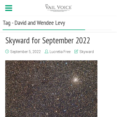
Tag - David and Wendee Levy
Skyward for September 2022
September 5, 2022
Lucretia Free
Skyward