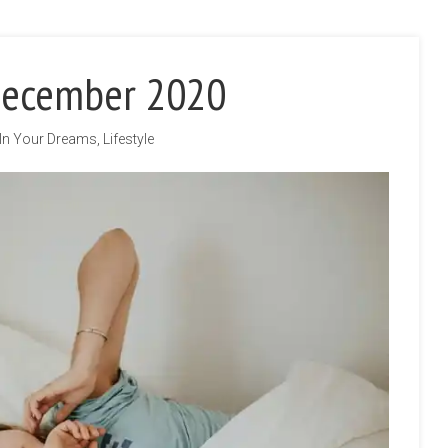
December 2020
In Your Dreams
,
Lifestyle