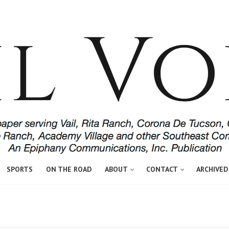
SPORTS
ON THE ROAD
ABOUT
CONTACT
ARCHIVED