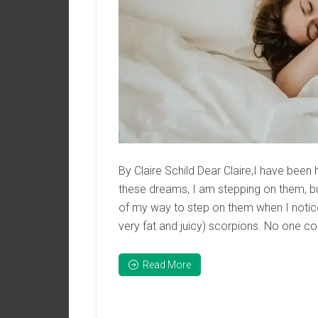
By Claire Schild Dear Claire,I have been 
these dreams, I am stepping on them, bu
of my way to step on them when I notice
very fat and juicy) scorpions. No one co
Read More