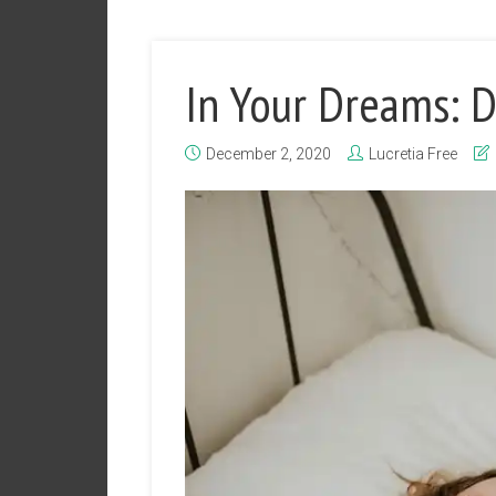
In Your Dreams: 
December 2, 2020
Lucretia Free