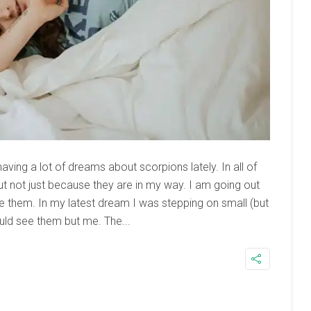
having a lot of dreams about scorpions lately. In all of
t not just because they are in my way. I am going out
 them. In my latest dream I was stepping on small (but
uld see them but me. The...