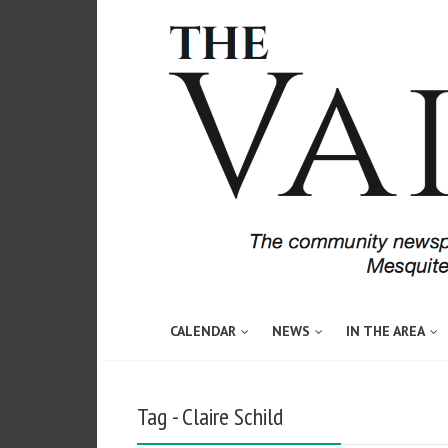
CALENDAR
NEWS
IN THE AREA
Tag - Claire Schild