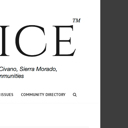
 ISSUES
COMMUNITY DIRECTORY