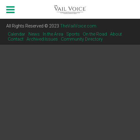
All Rights Reserved © 2023
TheVailVoice.com
Calendar
News
In the Area
Sports
On the Road
About
Contact
Archived Issues
Community Directory