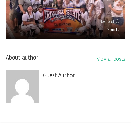
Next post
Sports
About author
View all posts
Guest Author