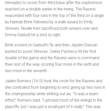
Hernadez to score from third base after the sophomore
reached on a double earlier in the inning. The Ravens
responded with four runs in the top of the third on a single
by Hannah Brink followed by a walk issued to Emily
Shreves. Noelle Kerr sacrificed both runners over and
Emma Garbutt hit a shot to right.
Brink scored on Garbutt’s fly and then Jayden Duncan
bunted to score Shreves. Celine Pacheco hit her first
double of the game and the Ravens were in command
thee rest of the way, scoring four more in the sixth and
two more in the seventh.
Jaden Romero (16-5) took the circle for the Ravens and
she controlled from beginning to end, giving up two runs in
the championship while striking out six. “It was a team
effort,” Romero said. “I pitched most of the innings in the
playoffs, but I was just a small part of it really.” This was