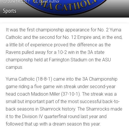
June 14, 2017
Guest Author
Sports
It was the first championship appearance for No. 2 Yuma
Catholic and the second for No. 12 Empire and, in the end,
a little bit of experience proved the difference as the
Ravens pulled away for a 10-2 win in the 3A state
championshp held at Farrington Stadium on the ASU
campus.
Yuma Catholic (18-8-1) came into the 3A Championship
game riding a five game win streak under second-year
head coach Madison Miller (37-10-1). The streak was a
small but important part of the most successful back-to-
back seasons in Shamrock history. The Shamrocks made
it to the Division IV quarterfinal round last year and
followed that up with a dream season this year.