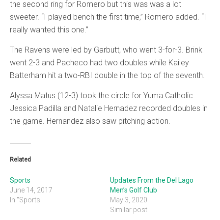
the second ring for Romero but this was was a lot
sweeter. “I played bench the first time,” Romero added. “I
really wanted this one.”
The Ravens were led by Garbutt, who went 3-for-3. Brink
went 2-3 and Pacheco had two doubles while Kailey
Batterham hit a two-RBI double in the top of the seventh.
Alyssa Matus (12-3) took the circle for Yuma Catholic
Jessica Padilla and Natalie Hernadez recorded doubles in
the game. Hernandez also saw pitching action.
Related
Sports
Updates From the Del Lago
June 14, 2017
Men’s Golf Club
In "Sports"
May 3, 2020
Similar post