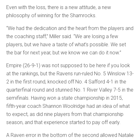
Even with the loss, there is a new attitude, a new
philosophy of winning for the Shamrocks.
“We had the dedication and the heart from the players and
the coaching staff,” Miller said. “We are losing a few
players, but we have a taste of what’s possible. We set
the bar for next year, but we know we can do it now.”
Empire (26-9-1) was not supposed to be here if you look
at the rankings, but the Ravens run-ruled No. 5 Winslow 13-
2 in the first round, knocked off No. 4 Safford 4-1 in the
quarterfinal round and stunned No. 1 River Valley 7-5 in the
semifinals. Having won a state championship in 2015,
fifth-year coach Shannon Woolridge had an idea of what
to expect, as did nine players from that championship
season, and that experience started to pay off early.
A Raven error in the bottom of the second allowed Natalie