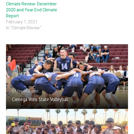
Climate Review: December
2020 and Year End Climate
Report
February 1, 2021
In "Climate Review"
Previous post
Cienega Wins State Volleyball