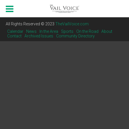
All Rights Reserved © 2023
TheVailVoice.com
Calendar
News
In the Area
Sports
On the Road
About
Contact
Archived Issues
Community Directory