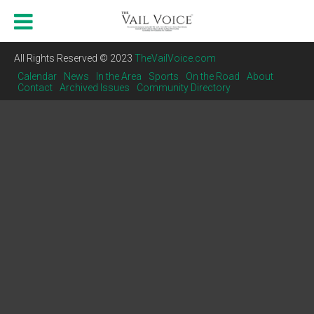
All Rights Reserved © 2023
TheVailVoice.com
Calendar
News
In the Area
Sports
On the Road
About
Contact
Archived Issues
Community Directory