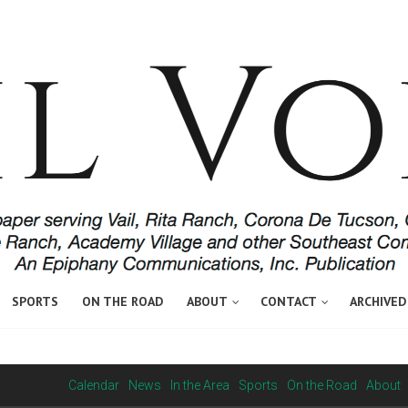
SPORTS
ON THE ROAD
ABOUT
CONTACT
ARCHIVED
Calendar
News
In the Area
Sports
On the Road
About