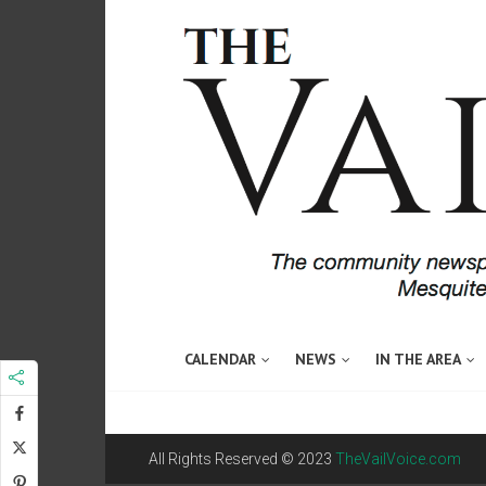
CALENDAR
NEWS
IN THE AREA
All Rights Reserved © 2023
TheVailVoice.com