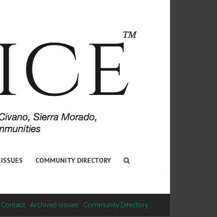
 ISSUES
COMMUNITY DIRECTORY
Contact
Archived Issues
Community Directory