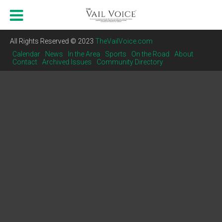
All Rights Reserved © 2023
TheVailVoice.com
Calendar
News
In the Area
Sports
On the Road
About
Contact
Archived Issues
Community Directory