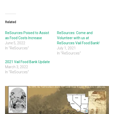
Related
ReSources Poised to Assist
ReSources: Come and
as Food Costs Increase
Volunteer with us at
June 5, 2022
ReSources Vail Food Bank!
In "ReSources"
July 1, 2021
In "ReSources"
2021 Vail Food Bank Update
March 3, 2022
In "ReSources"