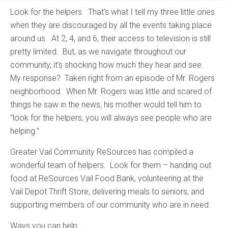
Look for the helpers. That’s what I tell my three little ones
when they are discouraged by all the events taking place
around us. At 2, 4, and 6, their access to television is still
pretty limited. But, as we navigate throughout our
community, it’s shocking how much they hear and see.
My response? Taken right from an episode of Mr. Rogers
neighborhood. When Mr. Rogers was little and scared of
things he saw in the news, his mother would tell him to
“look for the helpers, you will always see people who are
helping.”
Greater Vail Community ReSources has compiled a
wonderful team of helpers. Look for them – handing out
food at ReSources Vail Food Bank, volunteering at the
Vail Depot Thrift Store, delivering meals to seniors, and
supporting members of our community who are in need.
Ways you can help: