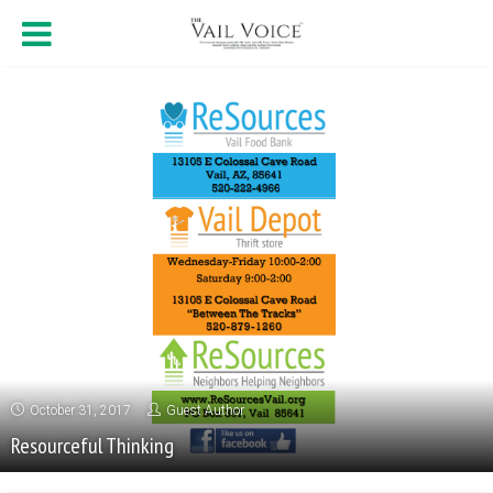
October 31, 2017
Guest Author
Resourceful Thinking