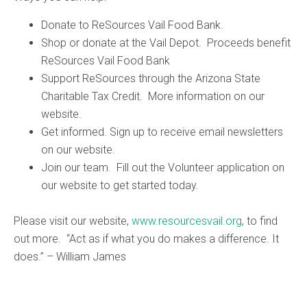
Donate to ReSources Vail Food Bank.
Shop or donate at the Vail Depot. Proceeds benefit
ReSources Vail Food Bank
Support ReSources through the Arizona State
Charitable Tax Credit. More information on our
website.
Get informed. Sign up to receive email newsletters
on our website.
Join our team. Fill out the Volunteer application on
our website to get started today.
Please visit our website,
www.resourcesvail.org
, to find
out more. “Act as if what you do makes a difference. It
does.” – William James