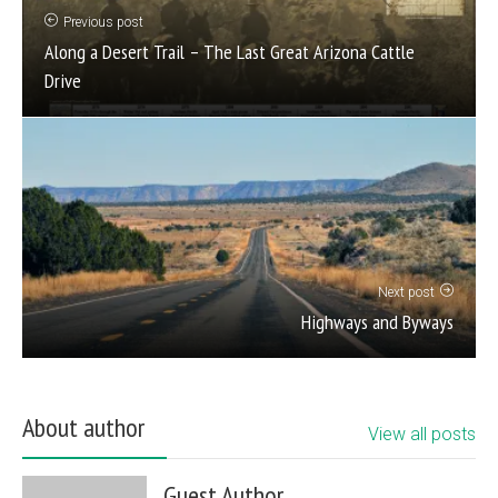
Previous post
Along a Desert Trail – The Last Great Arizona Cattle
Drive
Next post
Highways and Byways
About author
View all posts
Guest Author