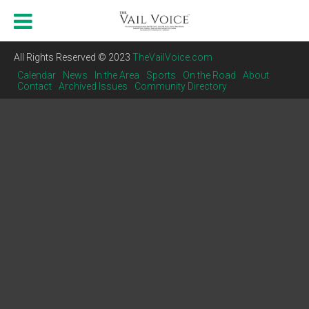
All Rights Reserved © 2023
TheVailVoice.com
Calendar
News
In the Area
Sports
On the Road
About
Contact
Archived Issues
Community Directory