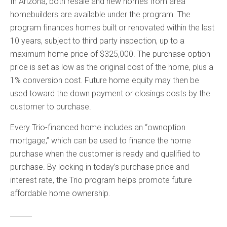
In Arizona, both resale and new homes from area
homebuilders are available under the program. The
program finances homes built or renovated within the last
10 years, subject to third party inspection, up to a
maximum home price of $325,000. The purchase option
price is set as low as the original cost of the home, plus a
1% conversion cost. Future home equity may then be
used toward the down payment or closings costs by the
customer to purchase.
Every Trio-financed home includes an “ownoption
mortgage,” which can be used to finance the home
purchase when the customer is ready and qualified to
purchase. By locking in today’s purchase price and
interest rate, the Trio program helps promote future
affordable home ownership.