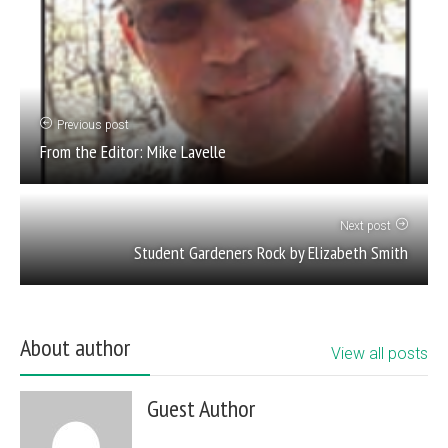
Previous post
From the Editor: Mike Lavelle
Next post
Student Gardeners Rock by Elizabeth Smith
About author
View all posts
Guest Author