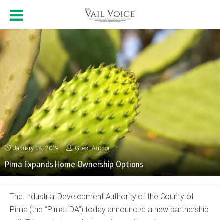
January 18, 2019
Guest Author
Pima Expands Home Ownership Options
The Industrial Development Authority of the County of
Pima (the “Pima IDA”) today announced a new partnership