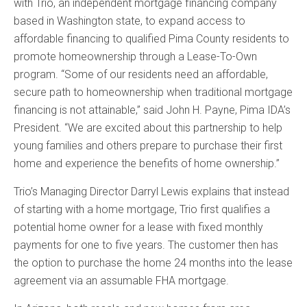
with Trio, an independent mortgage financing company
based in Washington state, to expand access to
affordable financing to qualified Pima County residents to
promote homeownership through a Lease-To-Own
program. “Some of our residents need an affordable,
secure path to homeownership when traditional mortgage
financing is not attainable,” said John H. Payne, Pima IDA’s
President. “We are excited about this partnership to help
young families and others prepare to purchase their first
home and experience the benefits of home ownership.”
Trio’s Managing Director Darryl Lewis explains that instead
of starting with a home mortgage, Trio first qualifies a
potential home owner for a lease with fixed monthly
payments for one to five years. The customer then has
the option to purchase the home 24 months into the lease
agreement via an assumable FHA mortgage.