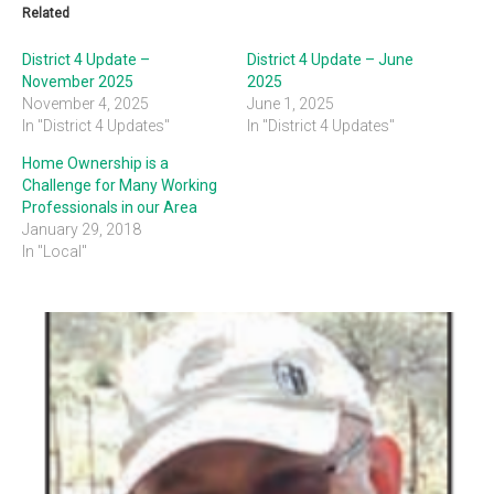
Related
District 4 Update –
District 4 Update – June
November 2025
2025
November 4, 2025
June 1, 2025
In "District 4 Updates"
In "District 4 Updates"
Home Ownership is a
Challenge for Many Working
Professionals in our Area
January 29, 2018
In "Local"