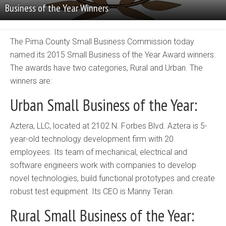
Business of the Year Winners
The Pima County Small Business Commission today
named its 2015 Small Business of the Year Award winners.
The awards have two categories, Rural and Urban. The
winners are:
Urban Small Business of the Year:
Aztera, LLC, located at 2102 N. Forbes Blvd. Aztera is 5-
year-old technology development firm with 20
employees. Its team of mechanical, electrical and
software engineers work with companies to develop
novel technologies, build functional prototypes and create
robust test equipment. Its CEO is Manny Teran.
Rural Small Business of the Year: