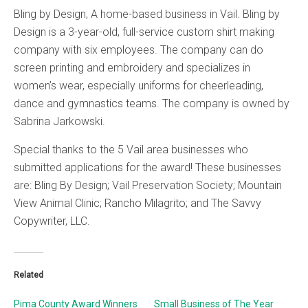
Bling by Design, A home-based business in Vail. Bling by
Design is a 3-year-old, full-service custom shirt making
company with six employees. The company can do
screen printing and embroidery and specializes in
women’s wear, especially uniforms for cheerleading,
dance and gymnastics teams. The company is owned by
Sabrina Jarkowski.
Special thanks to the 5 Vail area businesses who
submitted applications for the award! These businesses
are: Bling By Design; Vail Preservation Society; Mountain
View Animal Clinic; Rancho Milagrito; and The Savvy
Copywriter, LLC.
Related
Pima County Award Winners
Small Business of The Year