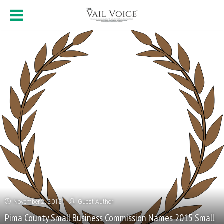
November 2, 2015
Guest Author
Pima County Small Business Commission Names 2015 Small