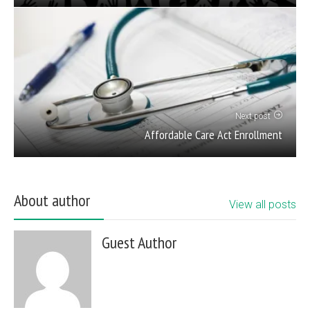
Next post
Affordable Care Act Enrollment
About author
View all posts
Guest Author