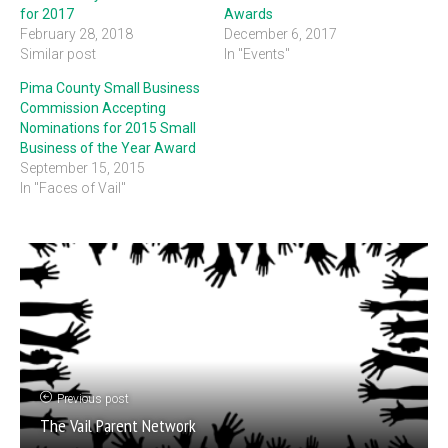
for 2017
Awards
February 28, 2018
December 6, 2017
Similar post
In "Events"
Pima County Small Business
Commission Accepting
Nominations for 2015 Small
Business of the Year Award
September 15, 2015
In "Faces of Vail"
Previous post
The Vail Parent Network