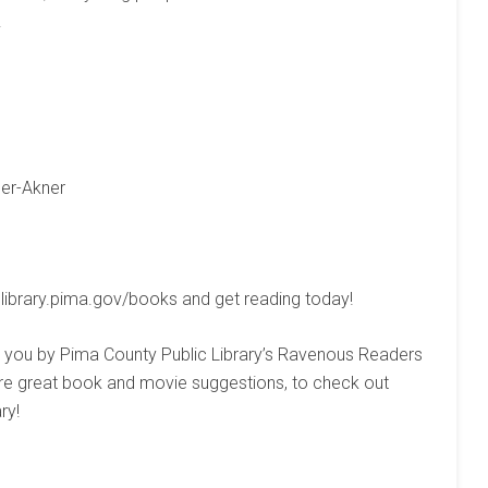
.
ser-Akner
 library.pima.gov/books and get reading today!
you by Pima County Public Library’s Ravenous Readers
more great book and movie suggestions, to check out
ry!