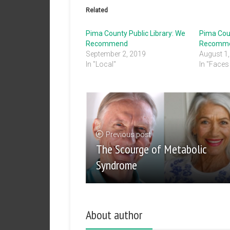
Related
Pima County Public Library: We
Pima Coun
Recommend
Recomm
September 2, 2019
August 1
In "Local"
In "Faces 
Previous post
The Scourge of Metabolic
Syndrome
About author