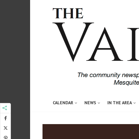
CALENDAR
NEWS
IN THE AREA