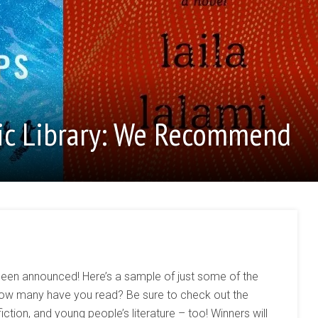
ic Library: We Recommend
been announced! Here’s a sample of just some of the
. How many have you read? Be sure to check out the
iction, and young people’s literature – too! Winners will