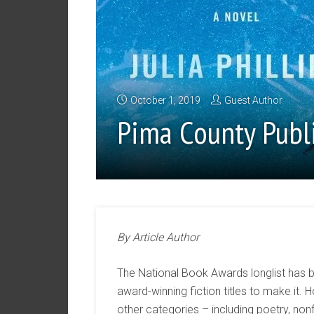
October 1, 2019
Guest Author
Pima County Publ
By Article Author
The National Book Awards longlist has 
award-winning fiction titles to make it
other categories – including poetry, nonf