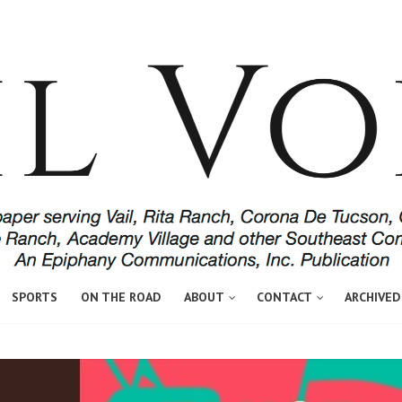
SPORTS
ON THE ROAD
ABOUT
CONTACT
ARCHIVED