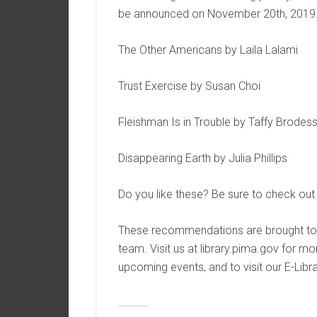
be announced on November 20th, 2019
The Other Americans by Laila Lalami
Trust Exercise by Susan Choi
Fleishman Is in Trouble by Taffy Brodes
Disappearing Earth by Julia Phillips
Do you like these? Be sure to check out
These recommendations are brought to 
team. Visit us at library.pima.gov for 
upcoming events, and to visit our E-Libra