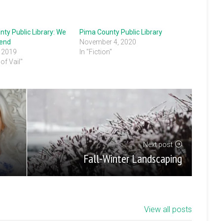
ty Public Library: We
Pima County Public Library
end
November 4, 2020
, 2019
In "Fiction"
of Vail"
Next post
Fall-Winter Landscaping
View all posts