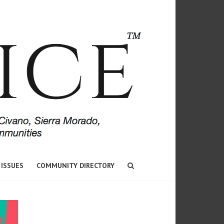
 ISSUES
COMMUNITY DIRECTORY