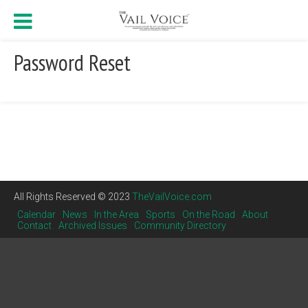
Password Reset
All Rights Reserved © 2023
TheVailVoice.com
Calendar
News
In the Area
Sports
On the Road
About
Contact
Archived Issues
Community Directory