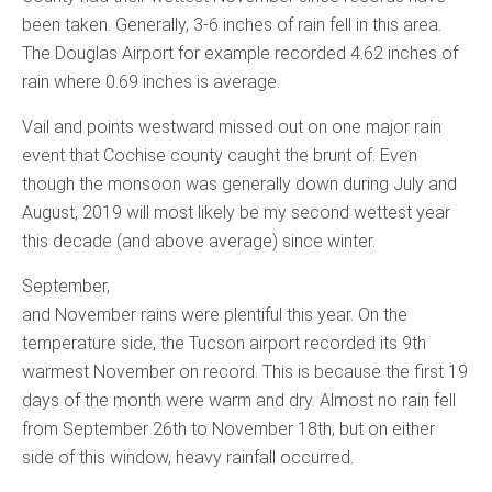
been taken. Generally, 3-6 inches of rain fell in this area.
The Douglas Airport for example recorded 4.62 inches of
rain where 0.69 inches is average.
Vail and points westward missed out on one major rain
event that Cochise county caught the brunt of. Even
though the monsoon was generally down during July and
August, 2019 will most likely be my second wettest year
this decade (and above average) since winter.
September,
and November rains were plentiful this year. On the
temperature side, the Tucson airport recorded its 9th
warmest November on record. This is because the first 19
days of the month were warm and dry. Almost no rain fell
from September 26th to November 18th, but on either
side of this window, heavy rainfall occurred.