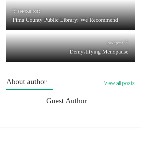
Previous post
Pima County Public Library: We Recommend
Next post
Demystifying Menopause
About author
View all posts
Guest Author