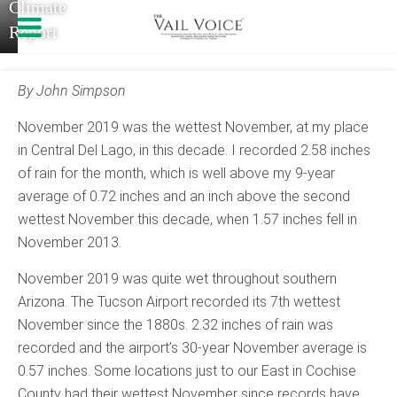
Climate
Report
By John Simpson
November 2019 was the wettest November, at my place
in Central Del Lago, in this decade. I recorded 2.58 inches
of rain for the month, which is well above my 9-year
average of 0.72 inches and an inch above the second
wettest November this decade, when 1.57 inches fell in
November 2013.
November 2019 was quite wet throughout southern
Arizona. The Tucson Airport recorded its 7th wettest
November since the 1880s. 2.32 inches of rain was
recorded and the airport’s 30-year November average is
0.57 inches. Some locations just to our East in Cochise
County had their wettest November since records have