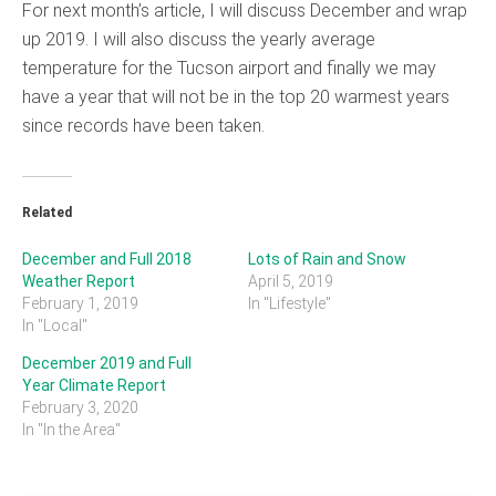
For next month’s article, I will discuss December and wrap
up 2019. I will also discuss the yearly average
temperature for the Tucson airport and finally we may
have a year that will not be in the top 20 warmest years
since records have been taken.
Related
December and Full 2018
Lots of Rain and Snow
Weather Report
April 5, 2019
February 1, 2019
In "Lifestyle"
In "Local"
December 2019 and Full
Year Climate Report
February 3, 2020
In "In the Area"