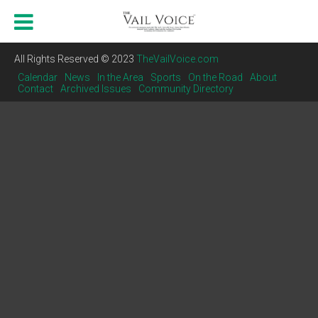
All Rights Reserved © 2023
TheVailVoice.com
Calendar
News
In the Area
Sports
On the Road
About
Contact
Archived Issues
Community Directory