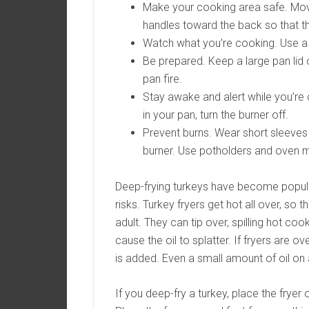
Make your cooking area safe. Move
handles toward the back so that t
Watch what you’re cooking. Use a 
Be prepared. Keep a large pan lid
pan fire.
Stay awake and alert while you’re 
in your pan, turn the burner off.
Prevent burns. Wear short sleeves 
burner. Use potholders and oven m
Deep-frying turkeys have become popular
risks. Turkey fryers get hot all over, so
adult. They can tip over, spilling hot cook
cause the oil to splatter. If fryers are ove
is added. Even a small amount of oil on a
If you deep-fry a turkey, place the fryer