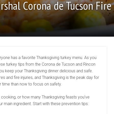
arshal Corona de Tucson Fire
veryone has a favorite Thanksgiving turkey menu. As you
hese turkey tips from the Corona de Tucson and Rincon
you keep your Thanksgiving dinner delicious and safe.
s and fire injuries, and Thanksgiving is the peak day for
r time than now to focus on safety.
cooking, or how many Thanksgiving feasts you’ve
r main ingredient. Start with these prevention tips: