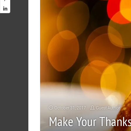
October 31, 2017
Guest Author
Make Your Thanks