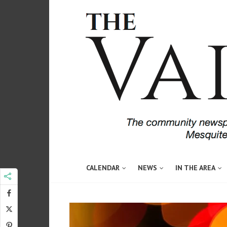
CALENDAR
NEWS
IN THE AREA