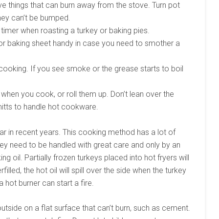
 things that can burn away from the stove. Turn pot
hey can’t be bumped.
timer when roasting a turkey or baking pies.
 or baking sheet handy in case you need to smother a
cooking. If you see smoke or the grease starts to boil
when you cook, or roll them up. Don’t lean over the
itts to handle hot cookware.
 in recent years. This cooking method has a lot of
 they need to be handled with great care and only by an
ing oil. Partially frozen turkeys placed into hot fryers will
rfilled, the hot oil will spill over the side when the turkey
 hot burner can start a fire.
 outside on a flat surface that can’t burn, such as cement.