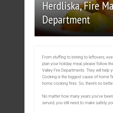
Herdliska, Fire M
Department
From stuffing to brining to leftovers, e
plan your holiday meal, please follow t
Valley Fire Departments. They will help 
Cooking is the biggest cause of home fire
home cooking fires. So, there’s no bette
No matter how many years you’ve been 
served, you still need to make safety you