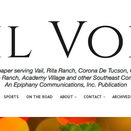
SPORTS
ON THE ROAD
ABOUT
CONTACT
ARCHIVED