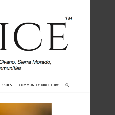
 ISSUES
COMMUNITY DIRECTORY