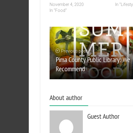
November 4, 2020
In "Lifesty
In "Food"
Previous post
Pima County Public Library: We
Recommend
About author
Guest Author