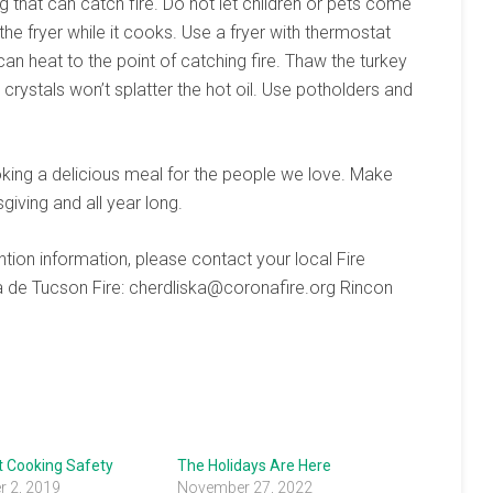
g that can catch fire. Do not let children or pets come
he fryer while it cooks. Use a fryer with thermostat
 can heat to the point of catching fire. Thaw the turkey
crystals won’t splatter the hot oil. Use potholders and
oking a delicious meal for the people we love. Make
sgiving and all year long.
ntion information, please contact your local Fire
a de Tucson Fire: cherdliska@coronafire.org Rincon
t Cooking Safety
The Holidays Are Here
 2, 2019
November 27, 2022