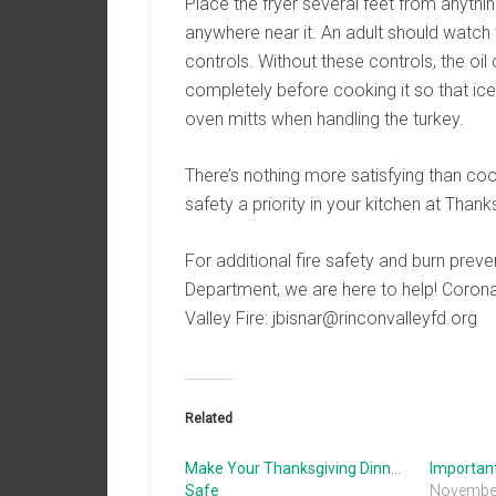
Place the fryer several feet from anythin
anywhere near it. An adult should watch t
controls. Without these controls, the oil
completely before cooking it so that ice 
oven mitts when handling the turkey.
There’s nothing more satisfying than co
safety a priority in your kitchen at Thank
For additional fire safety and burn preve
Department, we are here to help! Coron
Valley Fire: jbisnar@rinconvalleyfd.org
Related
Make Your Thanksgiving Dinner
Importan
Safe
November