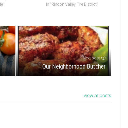
le"
In "Rincon Valley Fire District"
Next post
Our Neighborhood Butcher
View all posts