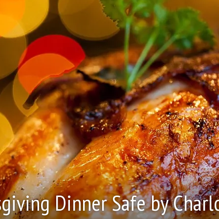
giving Dinner Safe by Charl