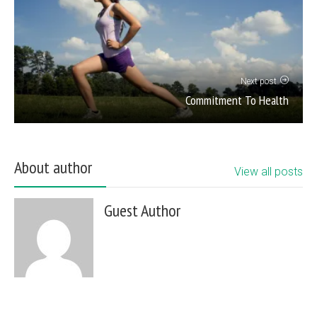
Next post
Commitment To Health
About author
View all posts
Guest Author