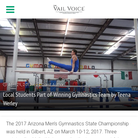
April 21, 2017
Guest Author
Local Students Part of Winning Gymnastics Team by Teena
Werley
The 2017 Arizona Men’s Gymnastics State Championship
was held in Gilbert, AZ on March 10-12, 2017. Three