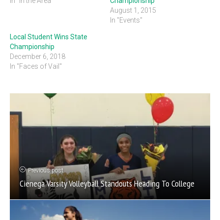
In "In the Area"
Championship
August 1, 2015
In "Events"
Local Student Wins State
Championship
December 6, 2018
In "Faces of Vail"
Previous post
Cienega Varsity Volleyball Standouts Heading To College