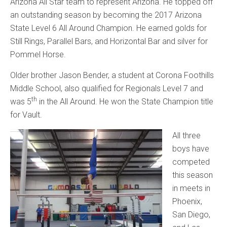
Arizona All Star team to represent Arizona. He topped off
an outstanding season by becoming the 2017 Arizona
State Level 6 All Around Champion. He earned golds for
Still Rings, Parallel Bars, and Horizontal Bar and silver for
Pommel Horse.
Older brother Jason Bender, a student at Corona Foothills
Middle School, also qualified for Regionals Level 7 and
th
was 5
in the All Around. He won the State Champion title
for Vault.
All three
boys have
competed
this season
in meets in
Phoenix,
San Diego,