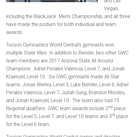
and Las
Vegas,
including the BlackJack Men’s Championship, and all three
have made the podium for both individual and team
awards.
Tucson Gymnastics World Central’s gymnasts won
multiple State titles. In addition to Bender, two other GWC
team members are 2017 Arizona State All Around
Champions: Adriel Perales Valencia, Level 7, and Jonah
Kraenzel, Level 10. Six GWC gymnasts made All Star
teams: Jonas Werley, Level 5, Luke Bender, Level 6, Adriel
Perales Valencia, Level 7, Judah Sung, Brandon Rhodes,
and Jonah Kraenzel, Level 10. The team also had 15
nd
Regional qualifiers. GWC team awards include 2
place
rd
for the Level 5, Level 7, and Level 10 teams and 3
place
for the Level 6 team.
Tucson Gymnastics World Central owner and director,