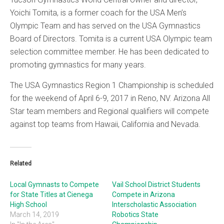
Yoichi Tomita, is a former coach for the USA Men’s
Olympic Team and has served on the USA Gymnastics
Board of Directors. Tomita is a current USA Olympic team
selection committee member. He has been dedicated to
promoting gymnastics for many years.
The USA Gymnastics Region 1 Championship is scheduled
for the weekend of April 6-9, 2017 in Reno, NV. Arizona All
Star team members and Regional qualifiers will compete
against top teams from Hawaii, California and Nevada.
Related
Local Gymnasts to Compete
Vail School District Students
for State Titles at Cienega
Compete in Arizona
High School
Interscholastic Association
March 14, 2019
Robotics State