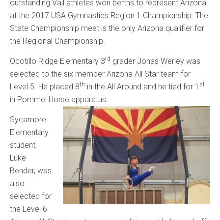
outstanding Vail athletes won berths to represent Arizona
at the 2017 USA Gymnastics Region 1 Championship. The
State Championship meet is the only Arizona qualifier for
the Regional Championship.
rd
Ocotillo Ridge Elementary 3
grader Jonas Werley was
selected to the six member Arizona All Star team for
th
st
Level 5. He placed 8
in the All Around and he tied for 1
in Pommel Horse apparatus.
Sycamore
Elementary
student,
Luke
Bender, was
also
selected for
the Level 6