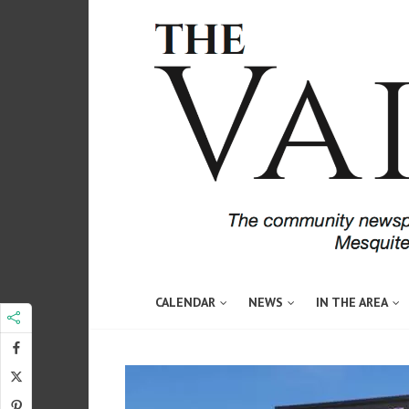
CALENDAR
NEWS
IN THE AREA