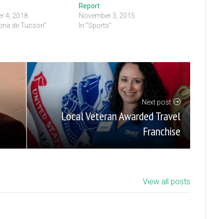
Report
r 4, 2018
November 3, 2015
rona de Tucson"
In "Sports"
Next post
Local Veteran Awarded Travel
Franchise
View all posts