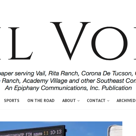
SPORTS
ON THE ROAD
ABOUT
CONTACT
ARCHIVED