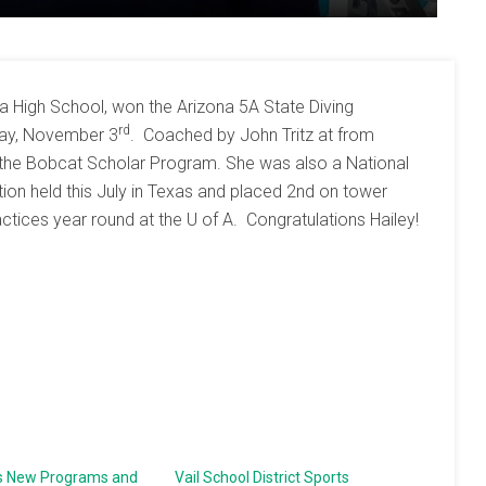
 High School, won the Arizona 5A State Diving
rd
day, November 3
. Coached by John Tritz at from
in the Bobcat Scholar Program. She was also a National
ion held this July in Texas and placed 2nd on tower
ractices year round at the U of A. Congratulations Hailey!
s New Programs and
Vail School District Sports