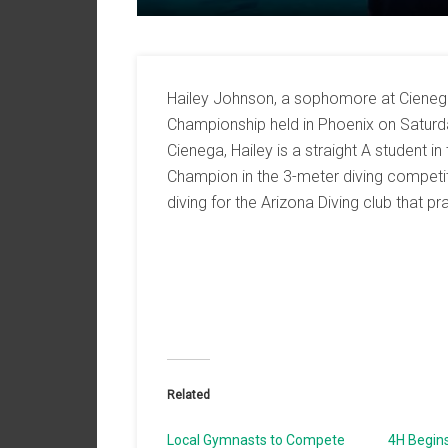
Hailey Johnson, a sophomore at Cienega
Championship held in Phoenix on Satur
Cienega, Hailey is a straight A student 
Champion in the 3-meter diving competit
diving for the Arizona Diving club that p
Related
Local Gymnasts to Compete
4H Begin