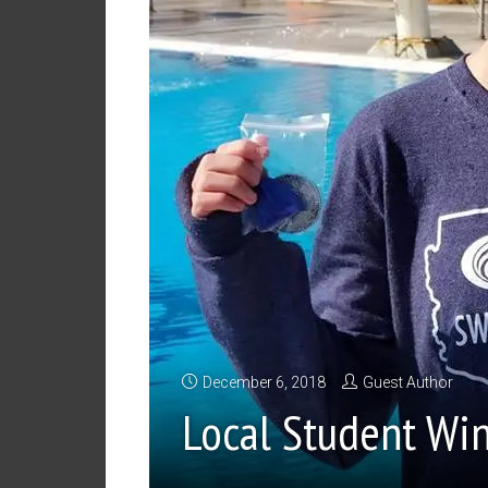
December 6, 2018
Guest Author
Local Student Wi