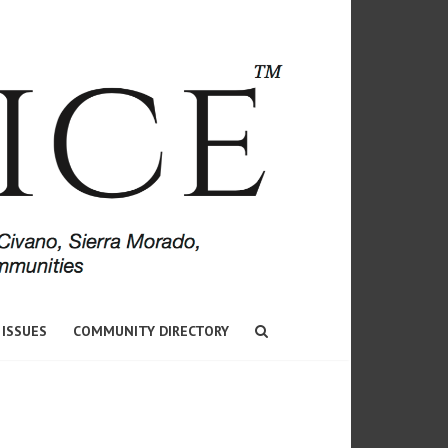
 ISSUES
COMMUNITY DIRECTORY