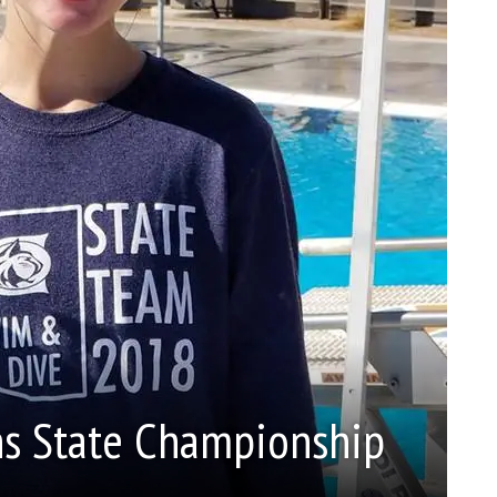
ns State Championship