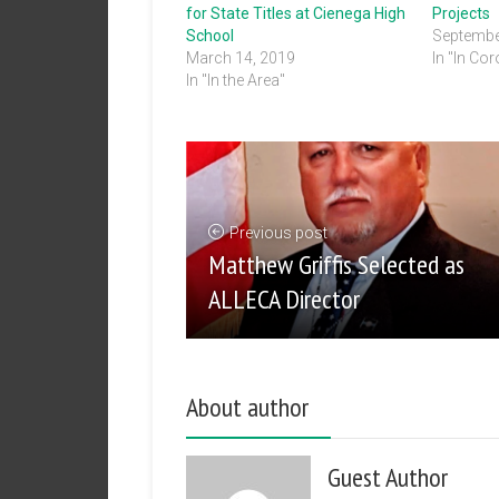
for State Titles at Cienega High
Projects
School
Septembe
March 14, 2019
In "In Co
In "In the Area"
Previous post
Matthew Griffis Selected as
ALLECA Director
About author
Guest Author