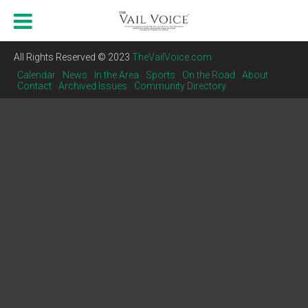
All Rights Reserved © 2023
TheVailVoice.com
Calendar
News
In the Area
Sports
On the Road
About
Contact
Archived Issues
Community Directory