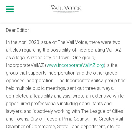
Dear Editor,
In the April 2023 issue of The Vail Voice, there were two
articles regarding the possibility of incorporating Vail, AZ
as a legal Arizona City or Town. One group,
IncorporateVailAZ (
www.incorporateVailAZ.org
) is the
group that supports incorporation and the other group
opposes incorporation. The IncorporateVailAZ group has
held multiple public meetings, sent out three surveys,
completed a feasibility analysis, wrote an extensive white
paper, hired professionals including consultants and
lawyers, and is actively working with The League of Cities
and Towns, City of Tucson, Pima County, The Greater Vail
Chamber of Commerce, State Land department, etc. to