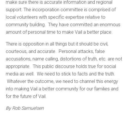
make sure there is accurate information and regional
support. The incorporation committee is comprised of
local volunteers with specific expertise relative to
community building. They have committed an enormous
amount of personal time to make Vail a better place.
There is opposition in all things but it should be civil,
courteous, and accurate. Personal attacks, false
accusations, name calling, distortions of truth, etc. are not
appropriate. This public discourse holds true for social
media as well. We need to stick to facts and the truth.
Whatever the outcome, we need to channel this energy
into making Vail a better community for our families and
for the future of Vail.
By Rob Samuelsen