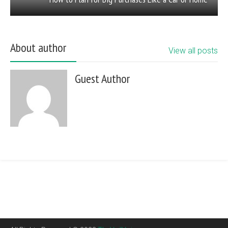
About author
View all posts
Guest Author