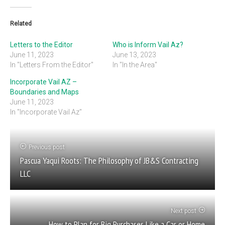
Related
Letters to the Editor
Who is Inform Vail Az?
June 11, 2023
June 13, 2023
In "Letters From the Editor"
In "In the Area"
Incorporate Vail AZ –
Boundaries and Maps
June 11, 2023
In "Incorporate Vail Az"
Previous post
Pascua Yaqui Roots: The Philosophy of JB&S Contracting
LLC
Next post
How to Plan for Big Purchases Like a Car or Home