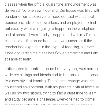
classes when the official quarantine announcement was
delivered. No one saw it coming. Our house was filled with
pandemonium as everyone made contact with school
counselors, advisors, coworkers, and employers to find
out exactly what was going to happen in the workplace
and at school. I was initially disappointed with my Pima
class converting online because I was uncertain if the
teacher had expertise in that type of teaching, but ever
since converting the class has flowed smoothly and I am
still able to learn.
I attempted to continue online like everything was normal
while my siblings and friends had to become accustomed
to a new style of learning. The biggest change was the
household environment. With my parents both at home as
well as my two sisters, trying to find a quiet time to learn
and study became a challenge. Everyone had to come