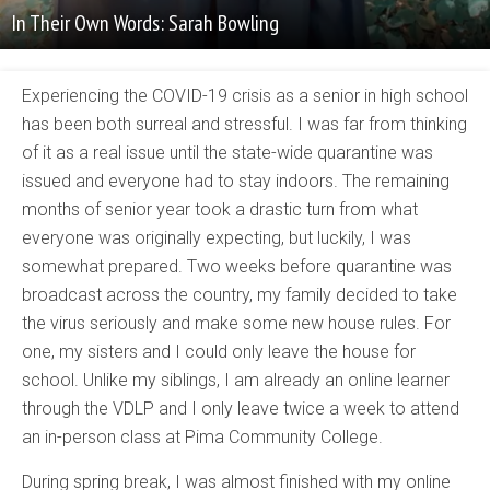
In Their Own Words: Sarah Bowling
Experiencing the COVID-19 crisis as a senior in high school
has been both surreal and stressful. I was far from thinking
of it as a real issue until the state-wide quarantine was
issued and everyone had to stay indoors. The remaining
months of senior year took a drastic turn from what
everyone was originally expecting, but luckily, I was
somewhat prepared. Two weeks before quarantine was
broadcast across the country, my family decided to take
the virus seriously and make some new house rules. For
one, my sisters and I could only leave the house for
school. Unlike my siblings, I am already an online learner
through the VDLP and I only leave twice a week to attend
an in-person class at Pima Community College.
During spring break, I was almost finished with my online