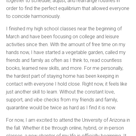
together to schedule, adjust, and rearrange routines in
order to find the perfect equilibrium that allowed everyone
to coincide harmoniously.
I finished my high school classes near the beginning of
March and have been focusing on college and leisure
activities since then. With the amount of free time on my
hands now, I have started a vegetable garden, called my
friends and family as often as I think to, read countless
books, learned new skills, and more. For me personally,
the hardest part of staying home has been keeping in
contact with everyone I hold close. Right now, it feels like
just another skill to learn. Without the constant love,
support, and vibe checks from my friends and family,
quarantine would be twice as hard as I find it is now.
For now, I am excited to attend the University of Arizona in
the fall. Whether it be through online, hybrid, or in-person
classes, a new chapter of my life is officially beginning. It