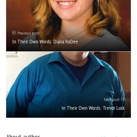
Previous post
In Their Own Words: Diana RoDee
Next post
In Their Own Words: Trevor Lusk
About author