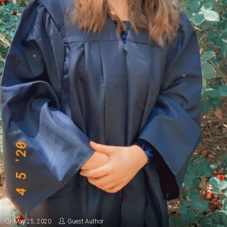
May 25, 2020
Guest Author