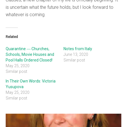
is uncertain what the future holds, but I look forward to
whatever is coming.
Related
Quarantine ― Churches,
Notes from Italy
Schools, Movie Houses and
June 13, 2020
Pool Halls Ordered Closed!
Similar post
May 25, 2020
Similar post
In Their Own Words: Victoria
Yusupova
May 25, 2020
Similar post