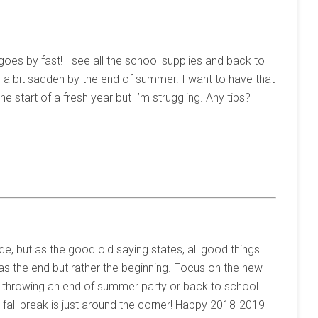
goes by fast! I see all the school supplies and back to
be a bit sadden by the end of summer. I want to have that
e start of a fresh year but I’m struggling. Any tips?
de, but as the good old saying states, all good things
as the end but rather the beginning. Focus on the new
ry throwing an end of summer party or back to school
 fall break is just around the corner! Happy 2018-2019