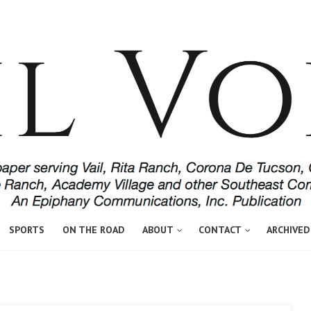
SPORTS
ON THE ROAD
ABOUT
CONTACT
ARCHIVED