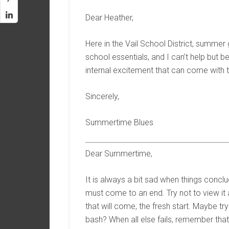
Dear Heather,
Here in the Vail School District, summer 
school essentials, and I can’t help but 
internal excitement that can come with th
Sincerely,
Summertime Blues
Dear Summertime,
It is always a bit sad when things conclu
must come to an end. Try not to view it 
that will come, the fresh start. Maybe t
bash? When all else fails, remember that