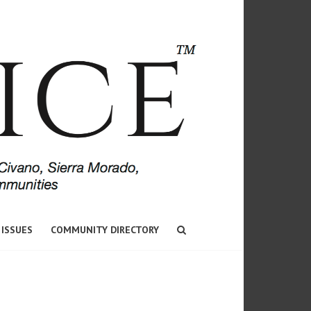
 ISSUES
COMMUNITY DIRECTORY