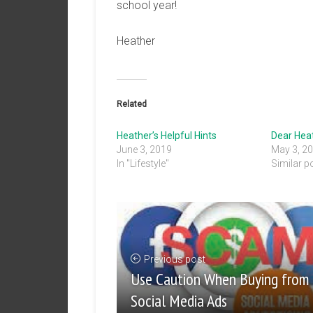
school year!
Heather
Related
Heather’s Helpful Hints
Dear Hea
June 3, 2019
May 3, 2
In "Lifestyle"
Similar p
Previous post
Use Caution When Buying from
Social Media Ads