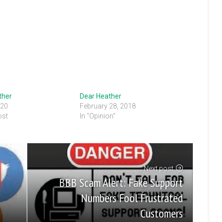
ther
Dear Heather
020
February 28, 2018
ost
In "Opinion"
Next post
BBB Scam Alert: Fake Support
Numbers Fool Frustrated
Customers