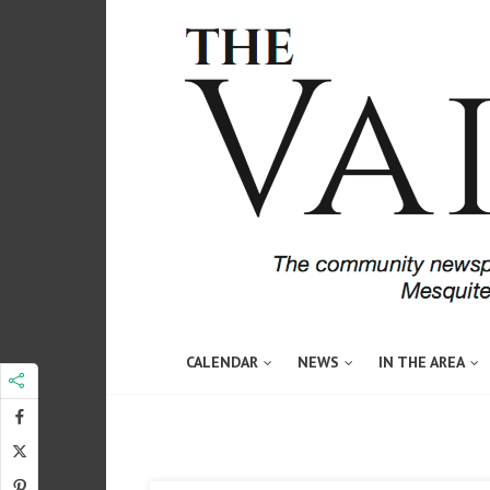
CALENDAR
NEWS
IN THE AREA