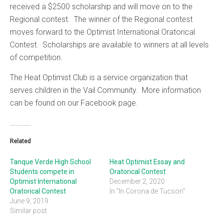
received a $2500 scholarship and will move on to the
Regional contest. The winner of the Regional contest
moves forward to the Optimist International Oratorical
Contest. Scholarships are available to winners at all levels
of competition.
The Heat Optimist Club is a service organization that
serves children in the Vail Community. More information
can be found on our Facebook page.
Related
Tanque Verde High School
Heat Optimist Essay and
Students compete in
Oratorical Contest
Optimist International
December 2, 2020
Oratorical Contest
In "In Corona de Tucson"
June 9, 2019
Similar post