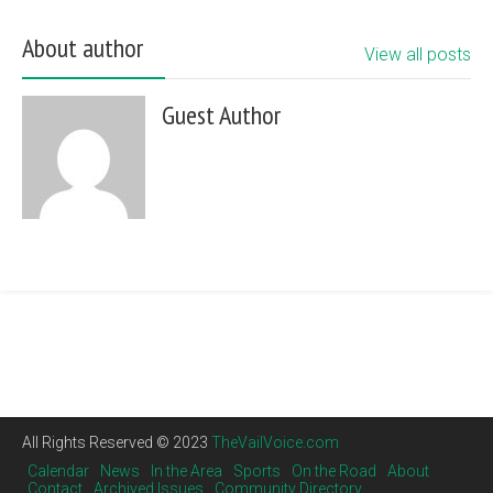
About author
View all posts
Guest Author
All Rights Reserved © 2023
TheVailVoice.com
Calendar
News
In the Area
Sports
On the Road
About
Contact
Archived Issues
Community Directory