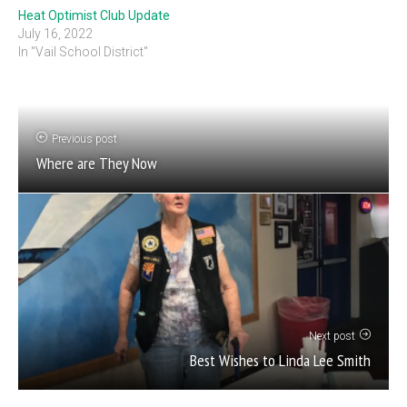
Heat Optimist Club Update
July 16, 2022
In "Vail School District"
Previous post
Where are They Now
Next post
Best Wishes to Linda Lee Smith