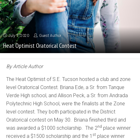
July 1, 2020
Guest Author
Heat Optimist Oratorical Contest
By Article Author
The Heat Optimist of S.E. Tucson hosted a club and zone
level Oratorical Contest. Briana Ede, a Sr. from Tanque
Verde High school, and Allison Peck, a Sr. from Andrada
Polytechnic High School, were the finalists at the Zone
level contest. They both participated in the District
Oratorical contest on May 30. Briana finished third and
nd
was awarded a $1000 scholarship. The 2
place winner
st
received a $1500 scholarship and the 1
place winner