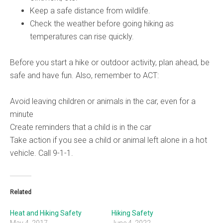
Keep a safe distance from wildlife.
Check the weather before going hiking as
temperatures can rise quickly.
Before you start a hike or outdoor activity, plan ahead, be
safe and have fun. Also, remember to ACT:
Avoid leaving children or animals in the car, even for a
minute
Create reminders that a child is in the car
Take action if you see a child or animal left alone in a hot
vehicle. Call 9-1-1.
Related
Heat and Hiking Safety
Hiking Safety
May 4, 2017
June 4, 2022