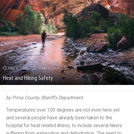
May 4, 2020
Guest Author
Heat and Hiking Safety
by Pima County Sheriff’s Department
Temperatures over 100 degrees are not even here yet
and several people have already been taken to the
hospital for heat related illness, to include several hikers
suffering from exhaustion and dehydration. The need to