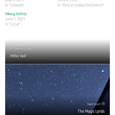
In "Lifestyle"
In "Rincon Valley Fire District"
Hiking Safety
June 1, 2021
In "Local"
Previous post
Hello Vail!
Next post
The Magic Lyrids