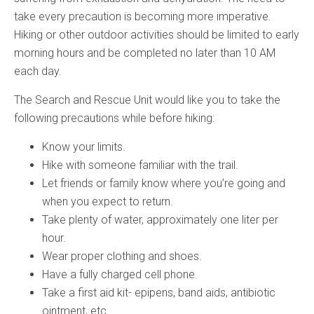
take every precaution is becoming more imperative.
Hiking or other outdoor activities should be limited to early
morning hours and be completed no later than 10 AM
each day.
The Search and Rescue Unit would like you to take the
following precautions while before hiking:
Know your limits.
Hike with someone familiar with the trail.
Let friends or family know where you’re going and
when you expect to return.
Take plenty of water, approximately one liter per
hour.
Wear proper clothing and shoes.
Have a fully charged cell phone.
Take a first aid kit- epipens, band aids, antibiotic
ointment, etc.