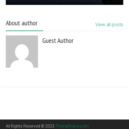
About author
View all posts
Guest Author
All Rights Reserved © 2023
TheVailVoice.com