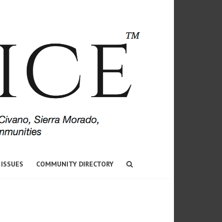
 ISSUES
COMMUNITY DIRECTORY