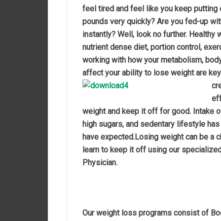
feel tired and feel like you keep putting 
pounds very quickly? Are you fed-up wit
instantly? Well, look no further. Healthy
nutrient dense diet, portion control, e
working with how your metabolism, body
affect your ability to lose weight are k
cr
ef
weight and keep it off for good. Intake 
high sugars, and sedentary lifestyle has
have expected.
Losing weight can be a c
learn to keep it off using our specializ
Physician.
Our weight loss programs consist of B