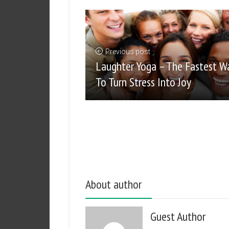
Previous post
Laughter Yoga – The Fastest W
To Turn Stress Into Joy
About author
Guest Author