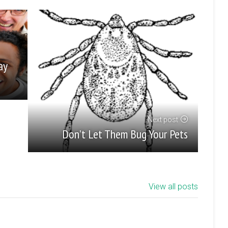
ay
Next post
Don’t Let Them Bug Your Pets
View all posts