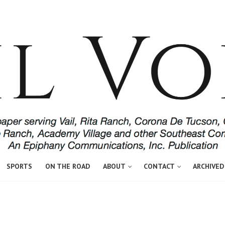
SPORTS
ON THE ROAD
ABOUT
CONTACT
ARCHIVED