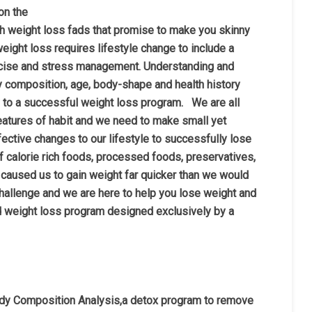
on the
h weight loss fads that promise to make you skinny
 weight loss requires lifestyle change to include a
xercise and stress management. Understanding and
 composition, age, body-shape and health history
ey to a successful weight loss program. We are all
eatures of habit and we nee
d to make small yet
fective changes to our lifestyle to successfully lose
of calorie rich foods, processed foods, preservatives,
 caused us to gain weight far quicker than we would
hallenge and we are here to help you lose weight and
ed weight loss program designed exclusively by a
ody Composition Analysis,a detox program to remove