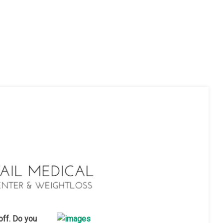
off. Do you