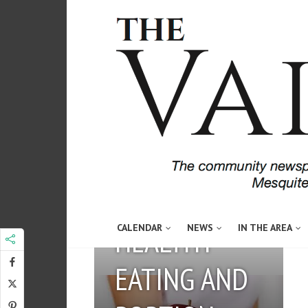
May 3, 2016
Guest Author
HEALTHY
CALENDAR
NEWS
IN THE AREA
EATING AND