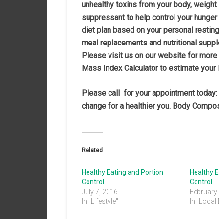
unhealthy toxins from your body, weight
suppressant to help control your hunger
diet plan based on your personal resting
meal replacements and nutritional suppl
Please visit us on our website for more
Mass Index Calculator to estimate your
Please call
for your appointment today:
change for a healthier you. Body Compos
Related
Healthy Eating and Portion
Healthy E
Control
Control
July 7, 2016
February 
In "Lifestyle"
In "Local