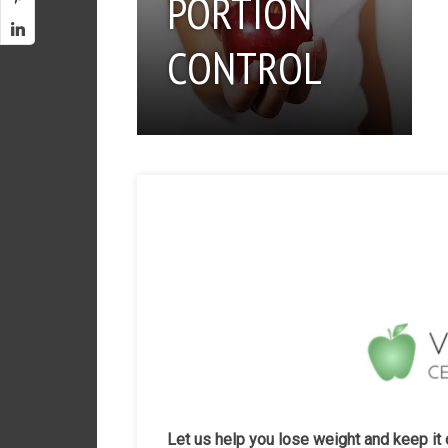
PORTION
CONTROL
Let us help you lose weight and keep it 