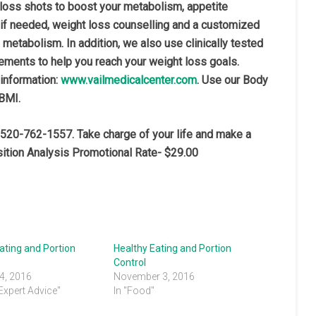
 loss shots to boost your metabolism, appetite
 if needed, weight loss counselling and a customized
 metabolism. In addition, we also use clinically tested
ements to help you reach your weight loss goals.
 information:
www.vailmedicalcenter.com
. Use our Body
 BMI.
 520-762-1557. Take charge of your life and make a
ition Analysis Promotional Rate- $29.00
ating and Portion
Healthy Eating and Portion
Control
4, 2016
November 3, 2016
 Expert Advice"
In "Food"