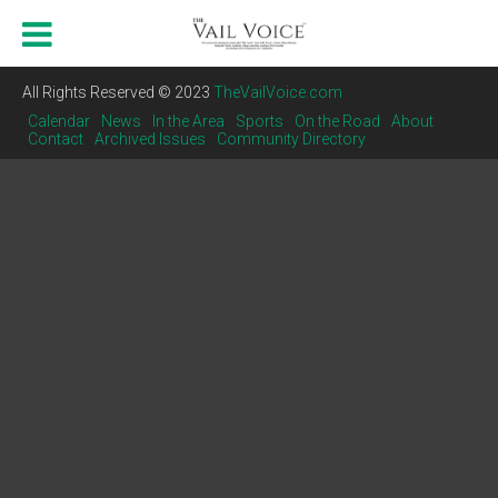
All Rights Reserved © 2023
TheVailVoice.com
Calendar
News
In the Area
Sports
On the Road
About
Contact
Archived Issues
Community Directory