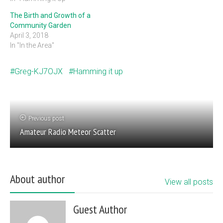
The Birth and Growth of a
Community Garden
April 3, 2018
In "In the Area"
Greg-KJ7OJX
Hamming it up
Previous post
Amateur Radio Meteor Scatter
About author
View all posts
Guest Author