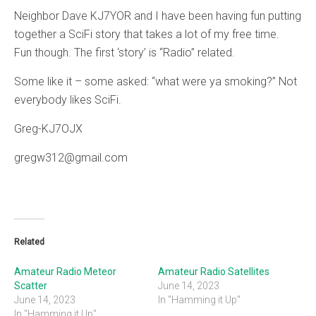
Neighbor Dave KJ7YOR and I have been having fun putting
together a SciFi story that takes a lot of my free time.
Fun though. The first ‘story’ is “Radio” related.
Some like it – some asked: “what were ya smoking?” Not
everybody likes SciFi.
Greg-KJ7OJX
gregw312@gmail.com
Related
Amateur Radio Meteor
Amateur Radio Satellites
Scatter
June 14, 2023
June 14, 2023
In "Hamming it Up"
In "Hamming it Up"