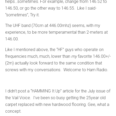
helps…sometimes. For example, change from 146.52 to
146.50, or go the other way to 146.55. Like I said-
“sometimes”, Try it.
The UHF band (70cm at 446.00mhz) seems, with my
experience, to be more temperamental than 2-meters at
146.00.
Like I mentioned above, the “HF” guys who operate on
frequencies much, much, lower than
my
favorite 146.00+/-
(2m) actually look forward to the same condition that
screws with my conversations. Welcome to Ham Radio.
I didn’t post a “HAMMING It Up” article for the July issue of
the Vail Voice. I’ve been so busy getting the 25year old
carpet replaced with new hardwood flooring. Gee, what a
concept.