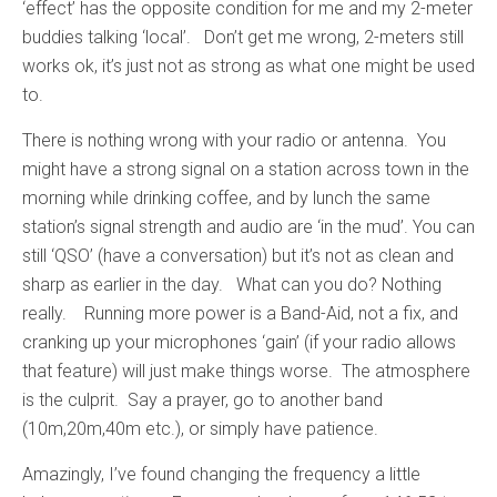
‘effect’ has the opposite condition for me and my 2-meter
buddies talking ‘local’. Don’t get me wrong, 2-meters still
works ok, it’s just not as strong as what one might be used
to.
There is nothing wrong with your radio or antenna. You
might have a strong signal on a station across town in the
morning while drinking coffee, and by lunch the same
station’s signal strength and audio are ‘in the mud’. You can
still ‘QSO’ (have a conversation) but it’s not as clean and
sharp as earlier in the day. What can you do? Nothing
really. Running more power is a Band-Aid, not a fix, and
cranking up your microphones ‘gain’ (if your radio allows
that feature) will just make things worse. The atmosphere
is the culprit. Say a prayer, go to another band
(10m,20m,40m etc.), or simply have patience.
Amazingly, I’ve found changing the frequency a little