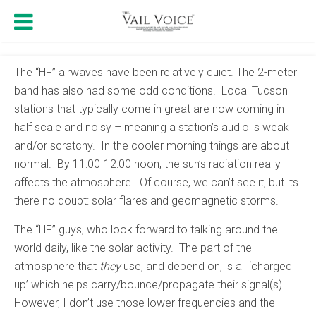
The “HF” airwaves have been relatively quiet. The 2-meter
band has also had some odd conditions. Local Tucson
stations that typically come in great are now coming in
half scale and noisy – meaning a station’s audio is weak
and/or scratchy. In the cooler morning things are about
normal. By 11:00-12:00 noon, the sun’s radiation really
affects the atmosphere. Of course, we can’t see it, but its
there no doubt: solar flares and geomagnetic storms.
The “HF” guys, who look forward to talking around the
world daily, like the solar activity. The part of the
atmosphere that
they
use, and depend on, is all ‘charged
up’ which helps carry/bounce/propagate their signal(s).
However, I don’t use those lower frequencies and the