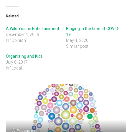
Related
A Wild Year in Entertainment
Binging in the time of COVID-
December 4, 2019
19
In "Opinion"
May 4, 2020
Similar post
Organizing and Kids
July 6, 2017
In "Local"
Previous post