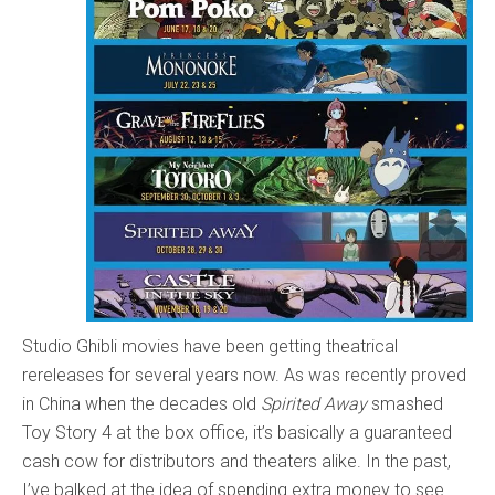
Studio Ghibli movies have been getting theatrical
rereleases for several years now. As was recently proved
in China when the decades old
Spirited Away
smashed
Toy Story 4 at the box office, it’s basically a guaranteed
cash cow for distributors and theaters alike. In the past,
I’ve balked at the idea of spending extra money to see