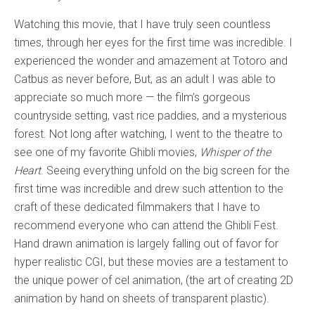
Watching this movie, that I have truly seen countless
times, through her eyes for the first time was incredible. I
experienced the wonder and amazement at Totoro and
Catbus as never before, But, as an adult I was able to
appreciate so much more — the film’s gorgeous
countryside setting, vast rice paddies, and a mysterious
forest. Not long after watching, I went to the theatre to
see one of my favorite Ghibli movies,
Whisper of the
Heart
. Seeing everything unfold on the big screen for the
first time was incredible and drew such attention to the
craft of these dedicated filmmakers that I have to
recommend everyone who can attend the Ghibli Fest.
Hand drawn animation is largely falling out of favor for
hyper realistic CGI, but these movies are a testament to
the unique power of cel animation, (the art of creating 2D
animation by hand on sheets of transparent plastic).