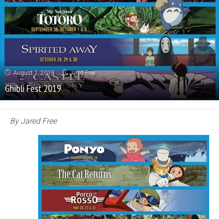
August 1, 2019
Jared Free
Ghibli Fest 2019
By Jared Free