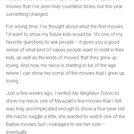
movies that I’ve seen truly countless times, but this year
something changed.
For a long time, I’ve thought about what the first movies
I’d want to show my future kids would be. It’s one of my
favorite questions to ask people – it gives you a good
sense of what kind of values people want to instill in their
kids, as well as the kinds of movies that they grew up
loving. And now, my niece is starting to be of the age
where I can show her some of the movies that I grew up
loving.
Just a few weeks ago, I rented
My Neighbor Totoro
to
show my niece, one of Miyazaki’s few movies that I felt
was truly uncomplicated enough to show a four-year-old.
We had to haggle a little; she wanted to watch one of the
Barbie movies, but I managed to win her over –
eventually.