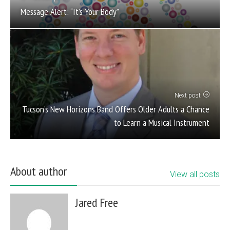
Message Alert: “It’s Your Body”
Next post
Tucson’s New Horizons Band Offers Older Adults a Chance
to Learn a Musical Instrument
About author
View all posts
Jared Free