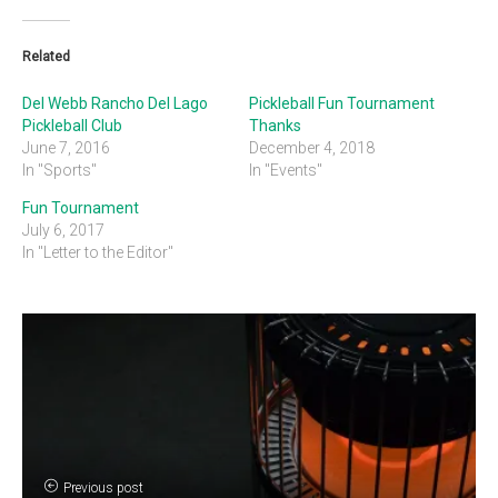
Related
Del Webb Rancho Del Lago
Pickleball Fun Tournament
Pickleball Club
Thanks
June 7, 2016
December 4, 2018
In "Sports"
In "Events"
Fun Tournament
July 6, 2017
In "Letter to the Editor"
Previous post