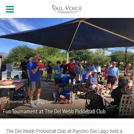
December 6, 2017
Guest Author
Fun Tournament at The Del Webb Pickleball Club
The Del Webb Pickleball Club at Rancho Del Lago held a