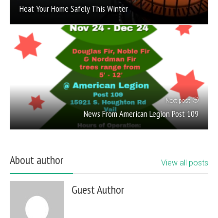
Heat Your Home Safely This Winter
Next post
News From American Legion Post 109
About author
View all posts
Guest Author