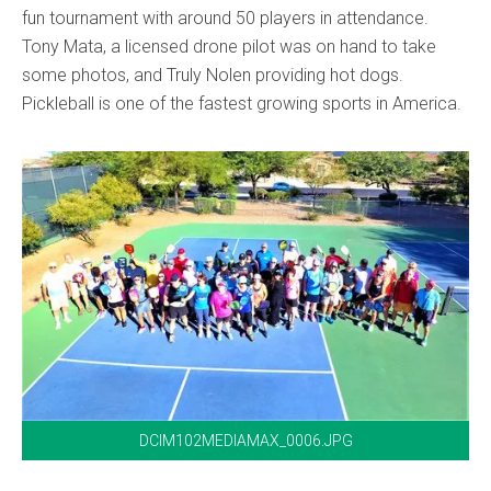
fun tournament with around 50 players in attendance.
Tony Mata, a licensed drone pilot was on hand to take
some photos, and Truly Nolen providing hot dogs.
Pickleball is one of the fastest growing sports in America.
DCIM102MEDIAMAX_0006.JPG